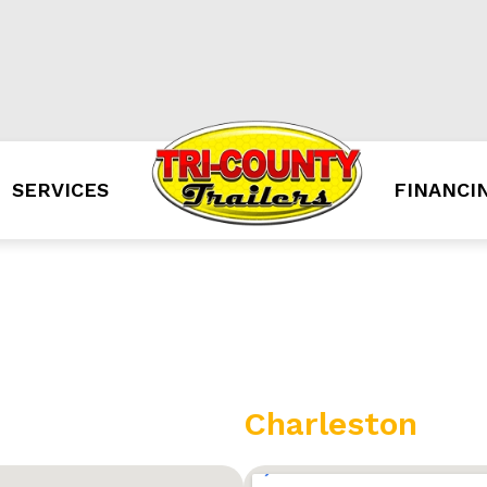
SERVICES
FINANCI
Charleston