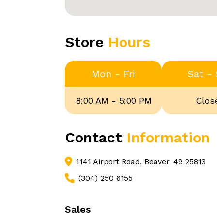
Store
Hours
Mon - Fri
Sat -
8:00 AM - 5:00 PM
Clos
Contact
Information
1141 Airport Road, Beaver, 49 25813
(304) 250 6155
Sales