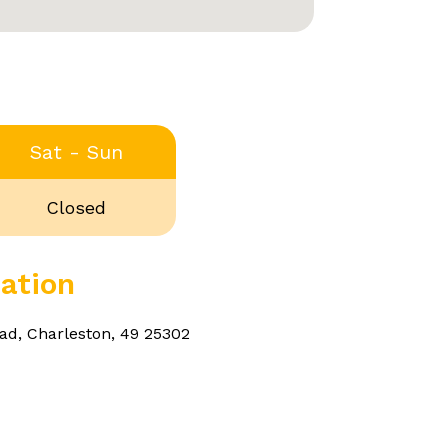
Sat - Sun
Closed
ation
ad, Charleston, 49 25302