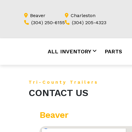
Beaver
Charleston
(304) 250-6155
(304) 205-4323
ALL INVENTORY
PARTS
Tri-County Trailers
CONTACT US
Beaver