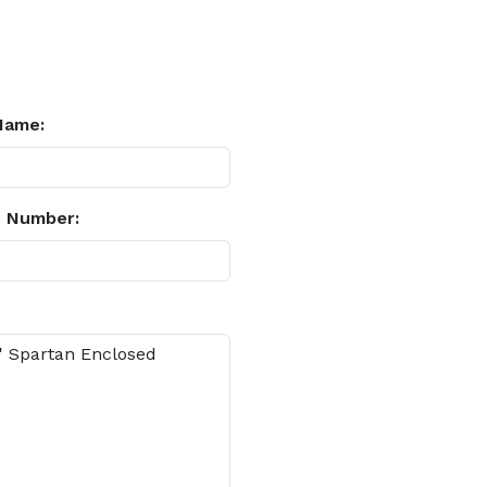
Name:
 Number: