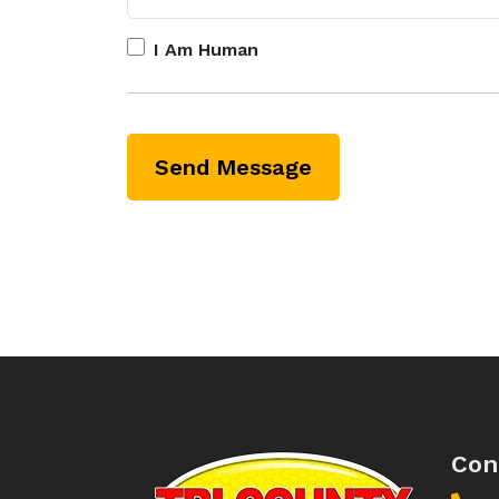
I Am Human
Con