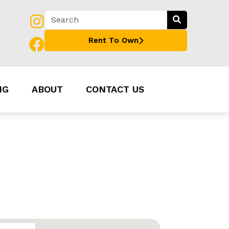
Rent To Own
NG
ABOUT
CONTACT US