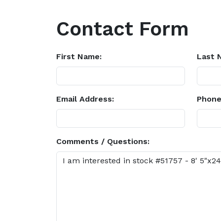
Contact Form
First Name:
Last 
Email Address:
Phone
Comments / Questions: