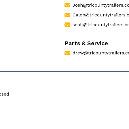
Josh@tricountytrailers.
Caleb@tricountytrailers
scott@tricountytrailers.
Parts & Service
drew@tricountytrailers.
losed