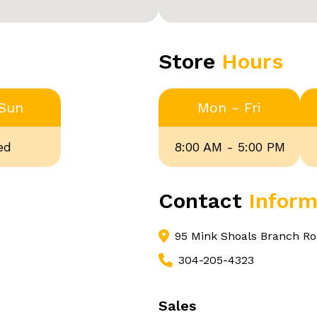
Store
Hours
 Sun
Mon - Fri
ed
8:00 AM - 5:00 PM
Contact
Inform
95 Mink Shoals Branch Ro
304-205-4323
Sales