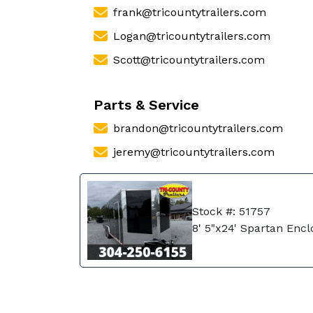
frank@tricountytrailers.com
Logan@tricountytrailers.com
Scott@tricountytrailers.com
Parts & Service
brandon@tricountytrailers.com
jeremy@tricountytrailers.com
Stock #: 51757
8' 5"x24' Spartan Enc