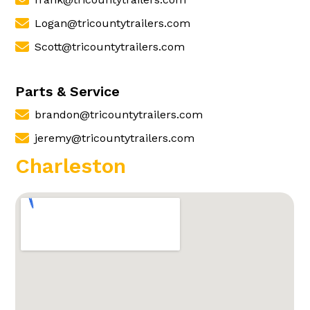
Logan@tricountytrailers.com
Scott@tricountytrailers.com
Parts & Service
brandon@tricountytrailers.com
jeremy@tricountytrailers.com
Charleston