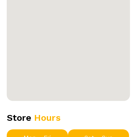
Store
Hours