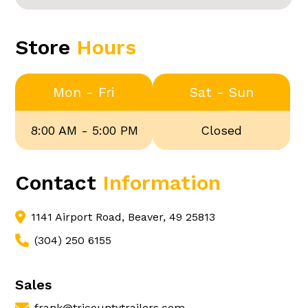
Store
Hours
Mon - Fri
Sat - Sun
8:00 AM - 5:00 PM
Closed
Contact
Information
1141 Airport Road, Beaver, 49 25813
(304) 250 6155
Sales
frank@tricountytrailers.com