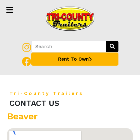
Rent To Own
Tri-County Trailers
CONTACT US
Beaver