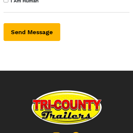
I Am Human