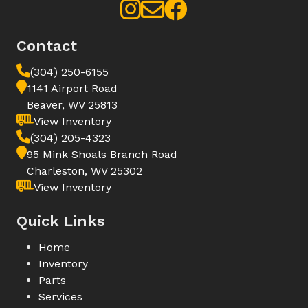
Contact
(304) 250-6155
1141 Airport Road
Beaver, WV 25813
View Inventory
(304) 205-4323
95 Mink Shoals Branch Road
Charleston, WV 25302
View Inventory
Quick Links
Home
Inventory
Parts
Services