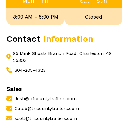
Mon - Fri
Sat - Sun
8:00 AM - 5:00 PM
Closed
Contact
Information
95 Mink Shoals Branch Road, Charleston, 49
25302
304-205-4323
Sales
Josh@tricountytrailers.com
Caleb@tricountytrailers.com
scott@tricountytrailers.com