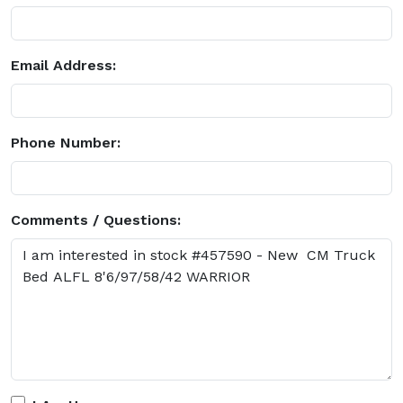
Email Address:
Phone Number:
Comments / Questions: