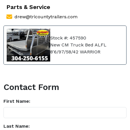
Parts & Service
drew@tricountytrailers.com
Stock #: 457590
New CM Truck Bed ALFL
8'6/97/58/42 WARRIOR
Contact Form
First Name:
Last Name: