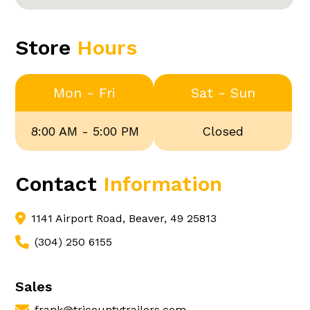
Store
Hours
Mon - Fri
Sat - Sun
8:00 AM - 5:00 PM
Closed
Contact
Information
1141 Airport Road, Beaver, 49 25813
(304) 250 6155
Sales
frank@tricountytrailers.com