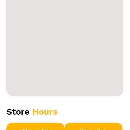
Store
Hours