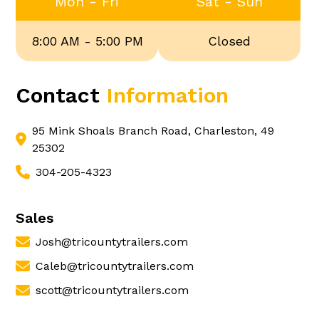
Mon - Fri
Sat - Sun
8:00 AM - 5:00 PM
Closed
Contact
Information
95 Mink Shoals Branch Road, Charleston, 49
25302
304-205-4323
Sales
Josh@tricountytrailers.com
Caleb@tricountytrailers.com
scott@tricountytrailers.com