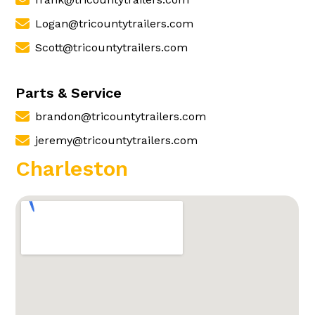
Logan@tricountytrailers.com
Scott@tricountytrailers.com
Parts & Service
brandon@tricountytrailers.com
jeremy@tricountytrailers.com
Charleston