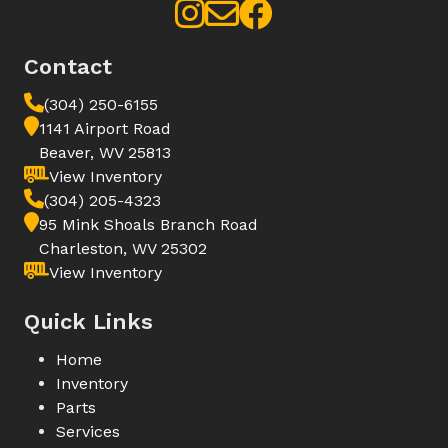
Contact
(304) 250-6155
1141 Airport Road
Beaver, WV 25813
View Inventory
(304) 205-4323
95 Mink Shoals Branch Road
Charleston, WV 25302
View Inventory
Quick Links
Home
Inventory
Parts
Services