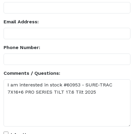
Email Address:
Phone Number:
Comments / Questions: