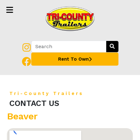
Rent To Own
Tri-County Trailers
CONTACT US
Beaver