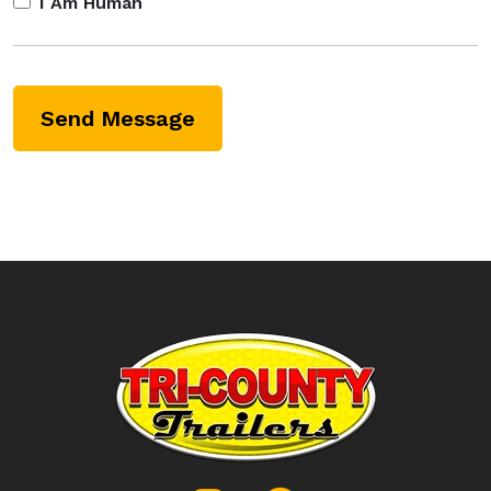
I Am Human