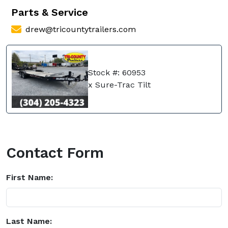
Parts & Service
drew@tricountytrailers.com
Stock #: 60953
x Sure-Trac Tilt
Contact Form
First Name:
Last Name: