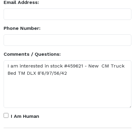
Email Address:
Phone Number:
Comments / Questions:
I Am Human