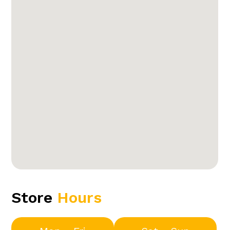
Store
Hours