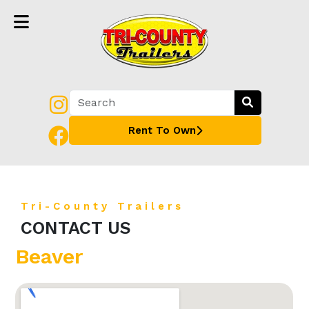
Rent To Own
Tri-County Trailers
CONTACT US
Beaver