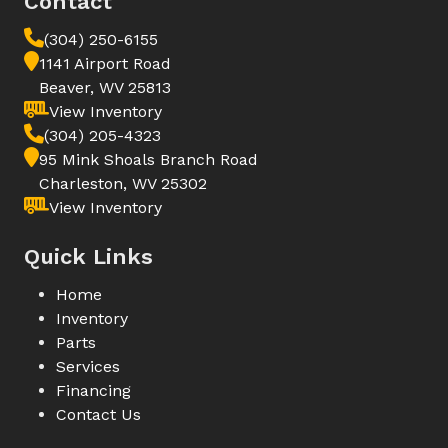
Contact
(304) 250-6155
1141 Airport Road
Beaver, WV 25813
View Inventory
(304) 205-4323
95 Mink Shoals Branch Road
Charleston, WV 25302
View Inventory
Quick Links
Home
Inventory
Parts
Services
Financing
Contact Us