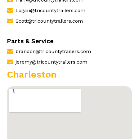
Logan@tricountytrailers.com
Scott@tricountytrailers.com
Parts & Service
brandon@tricountytrailers.com
jeremy@tricountytrailers.com
Charleston