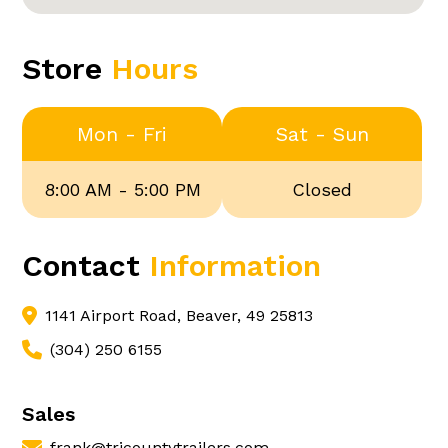
Store
Hours
Mon - Fri
Sat - Sun
8:00 AM - 5:00 PM
Closed
Contact
Information
1141 Airport Road, Beaver, 49 25813
(304) 250 6155
Sales
frank@tricountytrailers.com