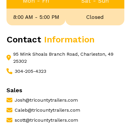
Mon - Fri
Sat - Sun
8:00 AM - 5:00 PM
Closed
Contact
Information
95 Mink Shoals Branch Road, Charleston, 49
25302
304-205-4323
Sales
Josh@tricountytrailers.com
Caleb@tricountytrailers.com
scott@tricountytrailers.com