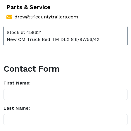
Parts & Service
drew@tricountytrailers.com
Stock #: 459621
New CM Truck Bed TM DLX 8'6/97/56/42
Contact Form
First Name:
Last Name: