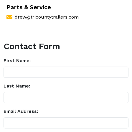
Parts & Service
drew@tricountytrailers.com
Contact Form
First Name:
Last Name:
Email Address: