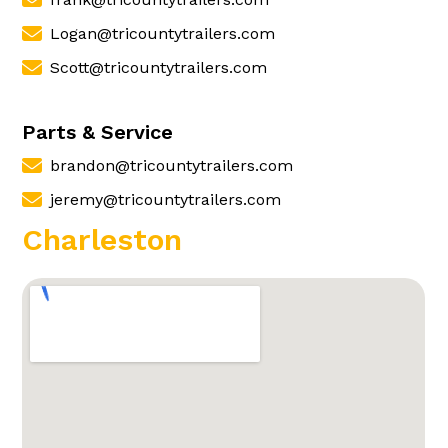
Logan@tricountytrailers.com
Scott@tricountytrailers.com
Parts & Service
brandon@tricountytrailers.com
jeremy@tricountytrailers.com
Charleston