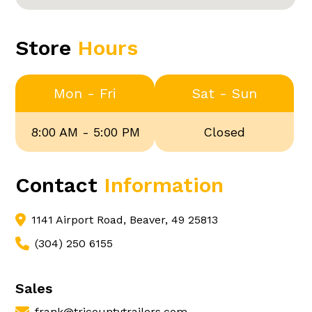
Store
Hours
Mon - Fri
Sat - Sun
8:00 AM - 5:00 PM
Closed
Contact
Information
1141 Airport Road, Beaver, 49 25813
(304) 250 6155
Sales
frank@tricountytrailers.com