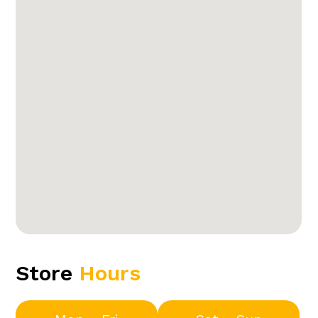
Store
Hours