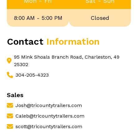
Mon - Fri
Sat - Sun
8:00 AM - 5:00 PM
Closed
Contact
Information
95 Mink Shoals Branch Road, Charleston, 49
25302
304-205-4323
Sales
Josh@tricountytrailers.com
Caleb@tricountytrailers.com
scott@tricountytrailers.com