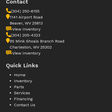
Contact
(304) 250-6155
1141 Airport Road
Beaver, WV 25813
View Inventory
(304) 205-4323
95 Mink Shoals Branch Road
Charleston, WV 25302
View Inventory
Quick Links
Home
Inventory
Parts
Services
Financing
Contact Us