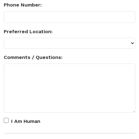
Phone Number:
Preferred Location:
Comments / Questions:
I Am Human