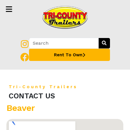
Rent To Own
Tri-County Trailers
CONTACT US
Beaver