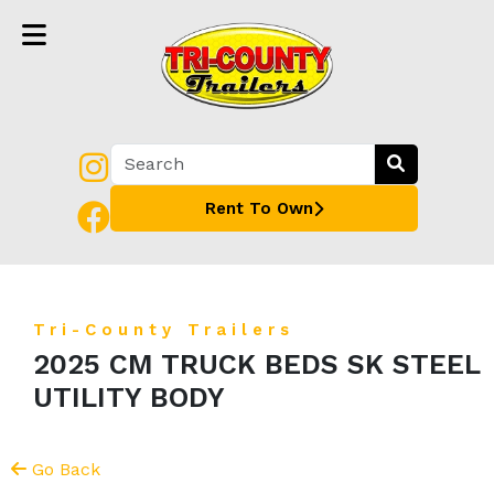
Rent To Own
Tri-County Trailers
2025 CM TRUCK BEDS SK STEEL
UTILITY BODY
Go Back