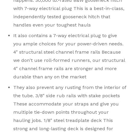
happens. 30,000 lb.-rated B&W gooseneck hitch
with 7-way electrical plug This is a best-in-class,
independently tested gooseneck hitch that
handles even your toughest hauls
It also contains a 7-way electrical plug to give
you ample choices for your power-driven needs.
4" structural steel channel frame rails Because
we don't use roll-formed runners, our structural
4" channel frame rails are stronger and more
durable than any on the market
They also prevent any rusting from the interior of
the tube. 3/8" side rub rails with stake pockets
These accommodate your straps and give you
multiple tie-down points throughout your
hauling jobs. 1/8" steel treadplate deck This
strong and long-lasting deck is designed for