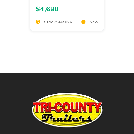
9'4/97/60/34
$4,690
Stock: 469126
New