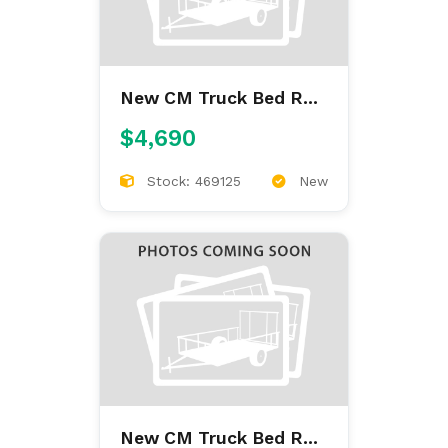
New CM Truck Bed RD
9'4/97/60/34
$4,690
Stock: 469125
New
New CM Truck Bed RD