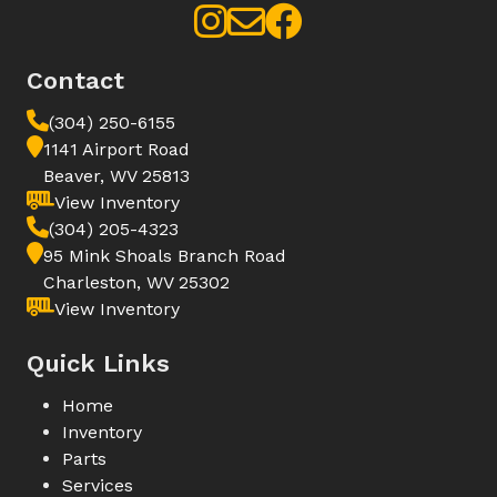
Contact
(304) 250-6155
1141 Airport Road
Beaver, WV 25813
View Inventory
(304) 205-4323
95 Mink Shoals Branch Road
Charleston, WV 25302
View Inventory
Quick Links
Home
Inventory
Parts
Services