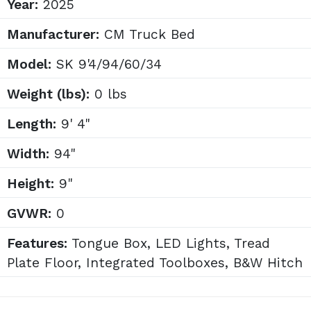
Year:
2025
Manufacturer:
CM Truck Bed
Model:
SK 9'4/94/60/34
Weight (lbs):
0 lbs
Length:
9' 4"
Width:
94"
Height:
9"
GVWR:
0
Features:
Tongue Box, LED Lights, Tread
Plate Floor, Integrated Toolboxes, B&W Hitch