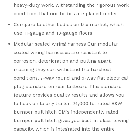
heavy-duty work, withstanding the rigorous work
conditions that our bodies are placed under
Compare to other bodies on the market, which
use 11-gauge and 13-gauge floors
Modular sealed wiring harness Our modular
sealed wiring harnesses are resistant to
corrosion, deterioration and pulling apart,
meaning they can withstand the harshest
conditions. 7-way round and 5-way flat electrical
plug standard on rear tailboard This standard
feature provides quality results and allows you
to hook on to any trailer. 24,000 lb.-rated B&W
bumper pull hitch CM's independently rated
bumper pull hitch gives you best-in-class towing
capacity, which is integrated into the entire