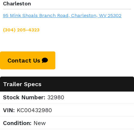
Charleston
95 Mink Shoals Branch Road, Charleston, WV 25302
(304) 205-4323
Contact Us
Trailer Specs
Stock Number:
32980
VIN:
KC00432980
Condition:
New