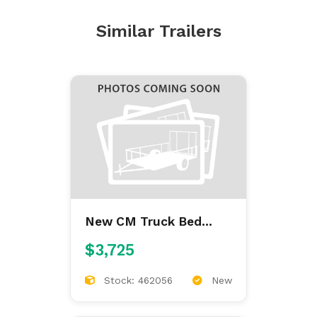
Similar Trailers
New CM Truck Bed
ALFL 7'/84/38/42
$3,725
ALUMINUM FLAT BED
Stock: 462056
New