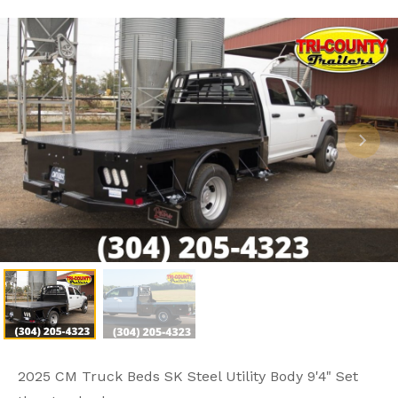
2025 CM Truck Beds SK Steel Utility Body 9'4" Set