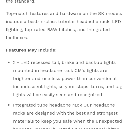
the standard.
Top-notch features and hardware on the SK models
include a best-in-class tubular headache rack, LED
lighting, top-rated B&W hitches, and integrated
toolboxes.
Features May Include:
2 - LED recessed tail, brake and backup lights
mounted in headache rack CM's lights are
brighter and use less power than conventional
incandescent lights, so your stops, turns, and tag
lights will be easily seen and recognized
Integrated tube headache rack Our headache
racks are designed with the best and strongest
materials to keep you safe when the unexpected