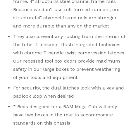
frame. 4" structural steel channel frame rails
Because we don't use roll-formed runners, our
structural 4" channel frame rails are stronger
and more durable than any on the market
They also prevent any rusting from the interior of
the tube. 4 lockable, flush integrated toolboxes
with chrome T-handle twist compression latches
Our recessed tool box doors provide maximum
safety in our large boxes to prevent weathering
of your tools and equipment
For security, the dual latches lock with a key and
padlock loop when desired
* Beds designed for a RAM Mega Cab will only
have two boxes in the rear to accommodate
standards on this chassis