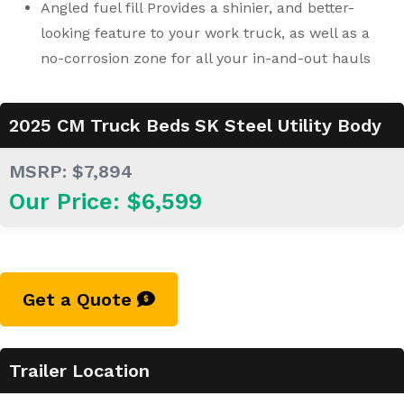
Angled fuel fill Provides a shinier, and better-
looking feature to your work truck, as well as a
no-corrosion zone for all your in-and-out hauls
2025 CM Truck Beds SK Steel Utility Body
MSRP: $7,894
Our Price: $6,599
Get a Quote
Trailer Location