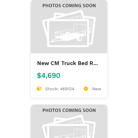
New CM Truck Bed RD
9'4/97/60/34
$4,690
Stock: 469124
New