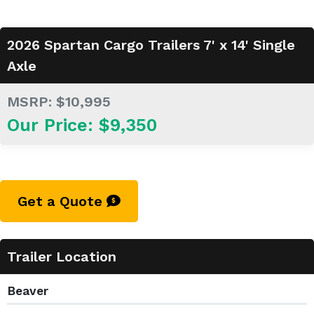
2026 Spartan Cargo Trailers 7' x 14' Single
Axle
MSRP: $10,995
Our Price: $9,350
Get a Quote
Trailer Location
Beaver