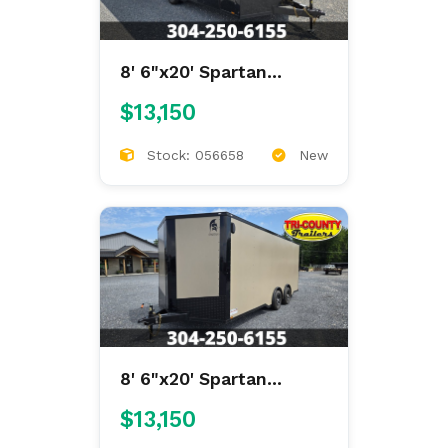
8' 6"x20' Spartan
Enclosed
$13,150
Stock: 056658
New
8' 6"x20' Spartan
Enclosed
$13,150