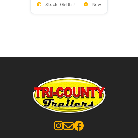
Stock: 056657
New