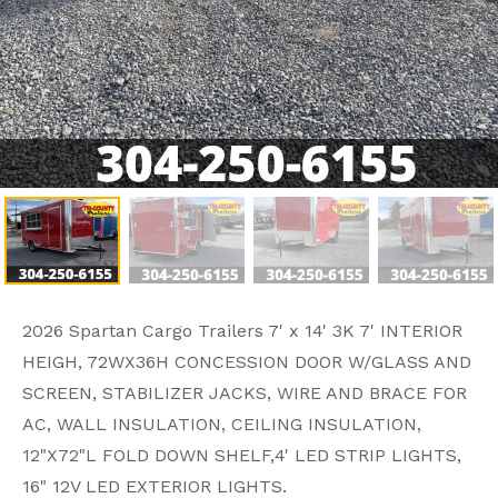
2026 Spartan Cargo Trailers 7' x 14' 3K 7' INTERIOR
HEIGH, 72WX36H CONCESSION DOOR W/GLASS AND
SCREEN, STABILIZER JACKS, WIRE AND BRACE FOR
AC, WALL INSULATION, CEILING INSULATION,
12"X72"L FOLD DOWN SHELF,4' LED STRIP LIGHTS,
16" 12V LED EXTERIOR LIGHTS.