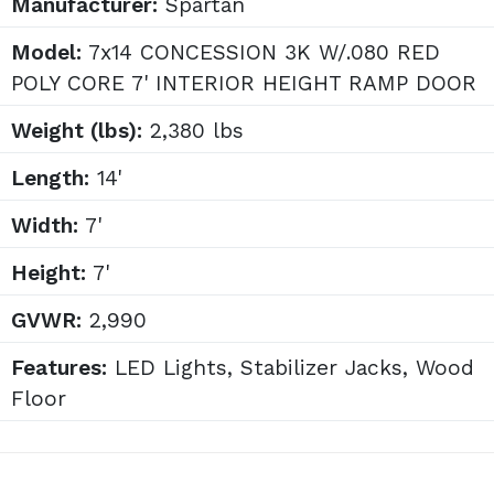
Manufacturer:
Spartan
Model:
7x14 CONCESSION 3K W/.080 RED
POLY CORE 7' INTERIOR HEIGHT RAMP DOOR
Weight (lbs):
2,380 lbs
Length:
14'
Width:
7'
Height:
7'
GVWR:
2,990
Features:
LED Lights, Stabilizer Jacks, Wood
Floor