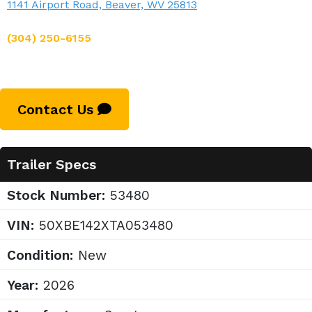
1141 Airport Road, Beaver, WV 25813
(304) 250-6155
Contact Us
Trailer Specs
Stock Number:
53480
VIN:
50XBE142XTA053480
Condition:
New
Year:
2026