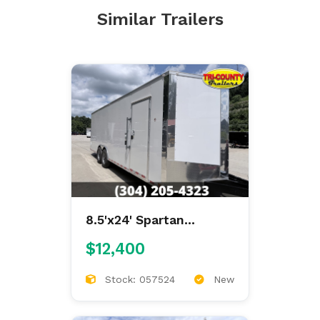
Similar Trailers
8.5'x24' Spartan
Enclosed
$12,400
Stock: 057524
New