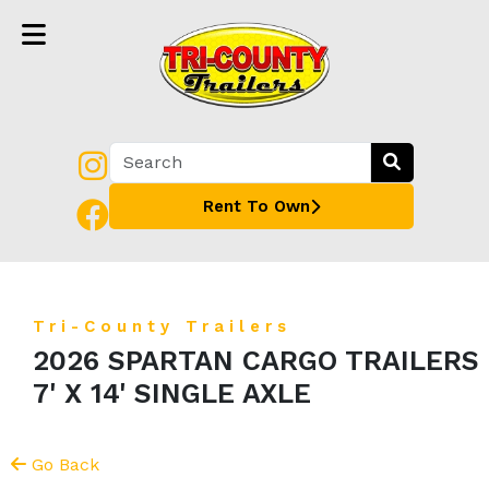
Rent To Own
Tri-County Trailers
2026 SPARTAN CARGO TRAILERS
7' X 14' SINGLE AXLE
Go Back