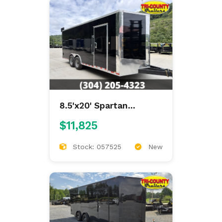
8.5'x20' Spartan
Enclosed
$11,825
Stock: 057525
New