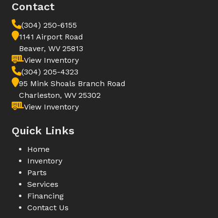
Contact
(304) 250-6155
1141 Airport Road
Beaver, WV 25813
View Inventory
(304) 205-4323
95 Mink Shoals Branch Road
Charleston, WV 25302
View Inventory
Quick Links
Home
Inventory
Parts
Services
Financing
Contact Us