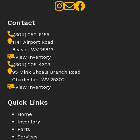
Contact
(304) 250-6155
1141 Airport Road
Beaver, WV 25813
View Inventory
(304) 205-4323
95 Mink Shoals Branch Road
Charleston, WV 25302
View Inventory
Quick Links
Home
Inventory
Parts
Services