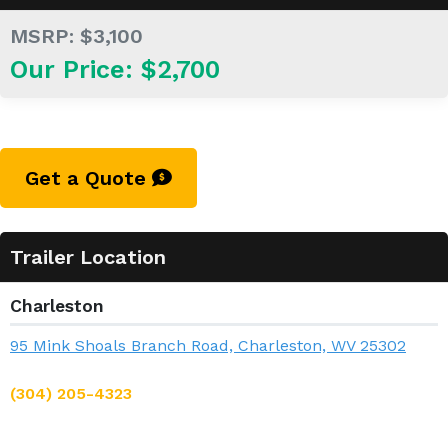
MSRP: $3,100
Our Price: $2,700
Get a Quote
Trailer Location
Charleston
95 Mink Shoals Branch Road, Charleston, WV 25302
(304) 205-4323