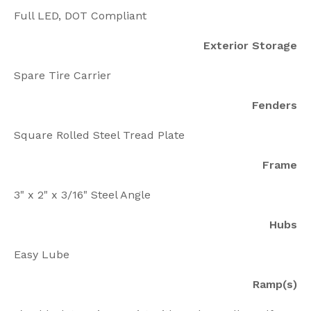
Full LED, DOT Compliant
Exterior Storage
Spare Tire Carrier
Fenders
Square Rolled Steel Tread Plate
Frame
3" x 2" x 3/16" Steel Angle
Hubs
Easy Lube
Ramp(s)