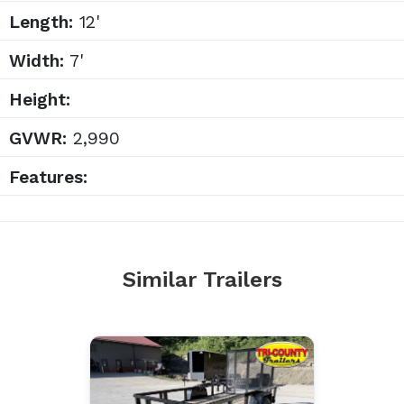
Length:
12'
Width:
7'
Height:
GVWR:
2,990
Features:
Similar Trailers