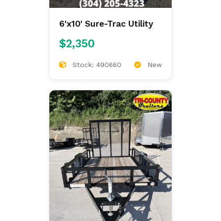
6'x10' Sure-Trac Utility
$2,350
Stock: 490660
New