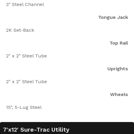
3" Steel Channel
Tongue Jack
2K Set-Back
Top Rail
2" x 2" Steel Tube
Uprights
2" x 2" Steel Tube
Wheels
15", 5-Lug Steel
7'x12' Sure-Trac Utility