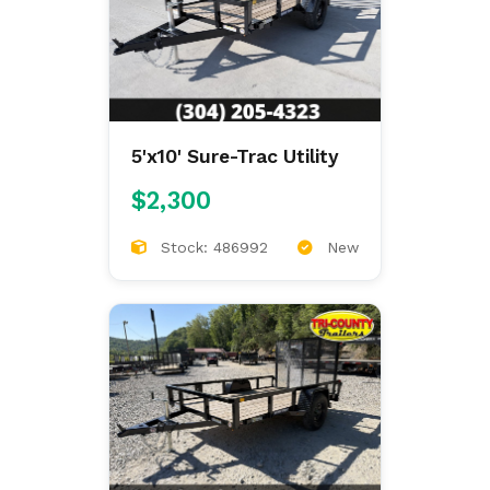
5'x10' Sure-Trac Utility
$2,300
Stock: 486992
New