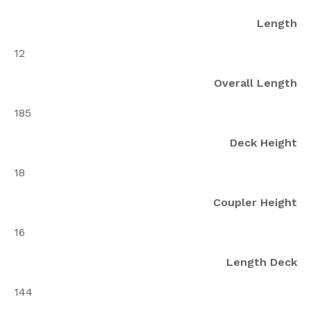
Length
12
Overall Length
185
Deck Height
18
Coupler Height
16
Length Deck
144