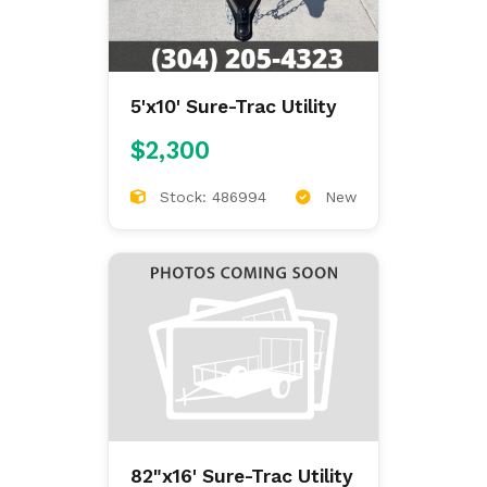
5'x10' Sure-Trac Utility
$2,300
Stock: 486994
New
82"x16' Sure-Trac Utility