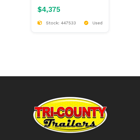
$4,375
Stock: 447533
Used