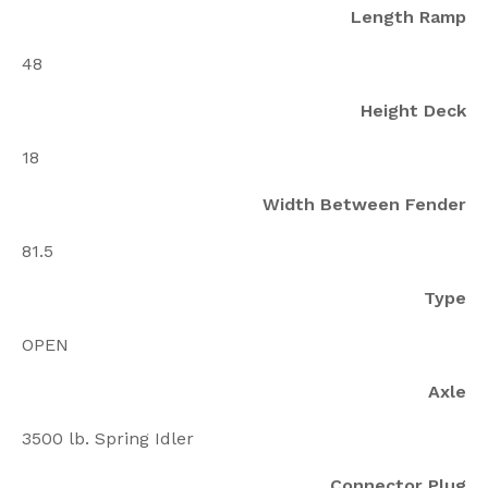
Length Ramp
48
Height Deck
18
Width Between Fender
81.5
Type
OPEN
Axle
3500 lb. Spring Idler
Connector Plug