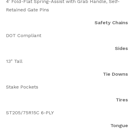
4' Fold-Flat Spring-Assist with Grab Handle, Self-
Retained Gate Pins
Safety Chains
DOT Compliant
Sides
13" Tall
Tie Downs
Stake Pockets
Tires
ST205/75R15C 6-PLY
Tongue