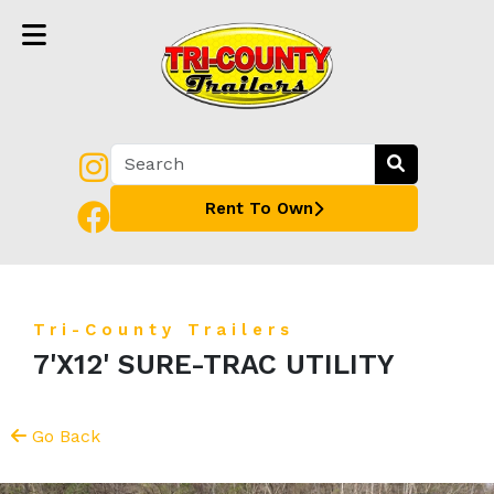
Rent To Own
Tri-County Trailers
7'X12' SURE-TRAC UTILITY
Go Back