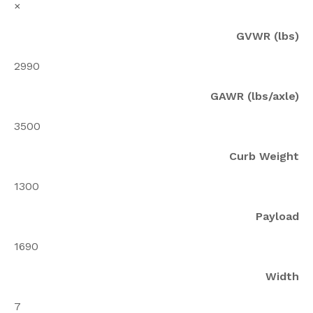
×
GVWR (lbs)
2990
GAWR (lbs/axle)
3500
Curb Weight
1300
Payload
1690
Width
7