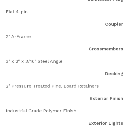
Flat 4-pin
Coupler
2" A-Frame
Crossmembers
3" x 2" x 3/16" Steel Angle
Decking
2" Pressure Treated Pine, Board Retainers
Exterior Finish
Industrial Grade Polymer Finish
Exterior Lights