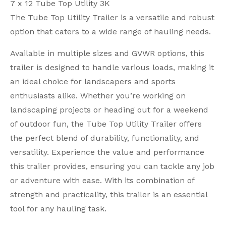
7 x 12 Tube Top Utility 3K
The Tube Top Utility Trailer is a versatile and robust
option that caters to a wide range of hauling needs.
Available in multiple sizes and GVWR options, this
trailer is designed to handle various loads, making it
an ideal choice for landscapers and sports
enthusiasts alike. Whether you’re working on
landscaping projects or heading out for a weekend
of outdoor fun, the Tube Top Utility Trailer offers
the perfect blend of durability, functionality, and
versatility. Experience the value and performance
this trailer provides, ensuring you can tackle any job
or adventure with ease. With its combination of
strength and practicality, this trailer is an essential
tool for any hauling task.