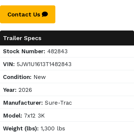
Contact Us
Trailer Specs
Stock Number:
482843
VIN:
5JW1U1613T1482843
Condition:
New
Year:
2026
Manufacturer:
Sure-Trac
Model:
7x12 3K
Weight (lbs):
1,300 lbs