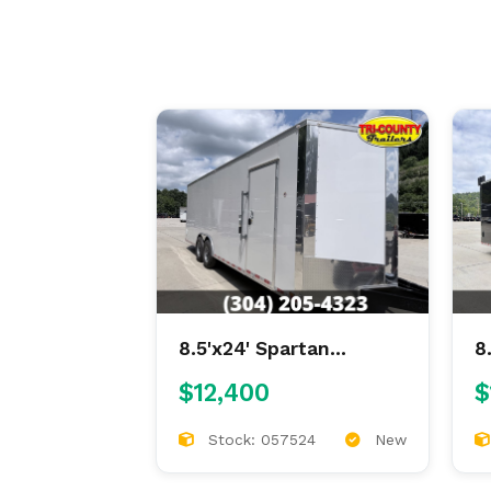
8.5'x24' Spartan
8
Enclosed
E
$12,400
$
Stock: 057524
New