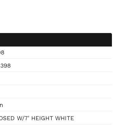
98
6398
n
OSED W/7' HEIGHT WHITE