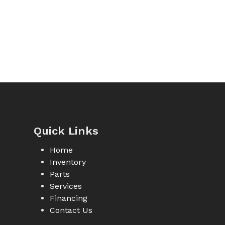
Quick Links
Home
Inventory
Parts
Services
Financing
Contact Us