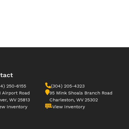
tact
04) 250-6155
(304) 205-4323
1 Airport Road
95 Mink Shoals Branch Road
ver, WV 25813
Charleston, WV 25302
ew Inventory
View Inventory