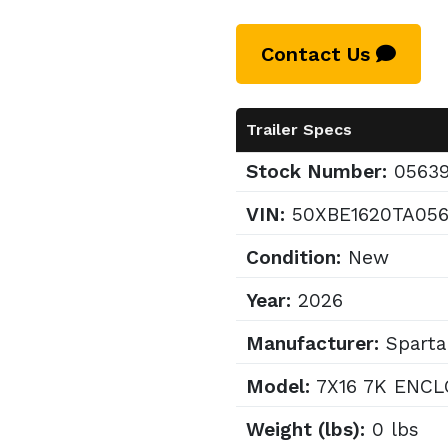
Contact Us
Trailer Specs
Stock Number:
0563
VIN:
50XBE1620TA05
Condition:
New
Year:
2026
Manufacturer:
Sparta
Model:
7X16 7K ENCL
Weight (lbs):
0 lbs