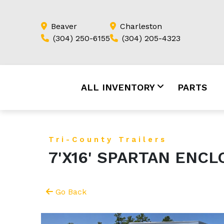
Beaver
Charleston
(304) 250-6155
(304) 205-4323
ALL INVENTORY
PARTS
Tri-County Trailers
7'X16' SPARTAN ENC
Go Back