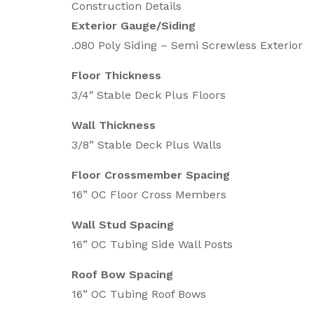
Construction Details
Exterior Gauge/Siding
.080 Poly Siding – Semi Screwless Exterior
Floor Thickness
3/4″ Stable Deck Plus Floors
Wall Thickness
3/8” Stable Deck Plus Walls
Floor Crossmember Spacing
16” OC Floor Cross Members
Wall Stud Spacing
16” OC Tubing Side Wall Posts
Roof Bow Spacing
16” OC Tubing Roof Bows