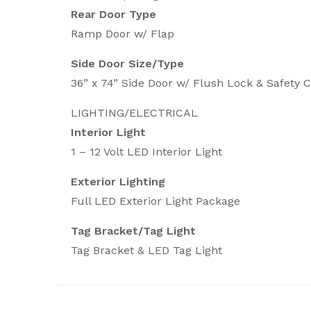
Rear Door Type
Ramp Door w/ Flap
Side Door Size/Type
36” x 74” Side Door w/ Flush Lock & Safety 
LIGHTING/ELECTRICAL
Interior Light
1 – 12 Volt LED Interior Light
Exterior Lighting
Full LED Exterior Light Package
Tag Bracket/Tag Light
Tag Bracket & LED Tag Light