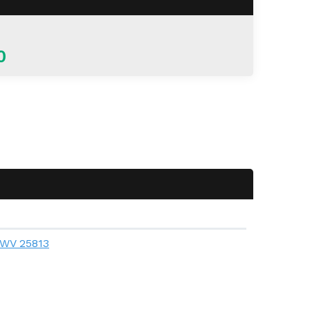
0
, WV 25813