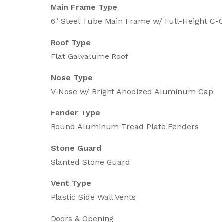
Main Frame Type
6” Steel Tube Main Frame w/ Full-Height 
Roof Type
Flat Galvalume Roof
Nose Type
V-Nose w/ Bright Anodized Aluminum Cap
Fender Type
Round Aluminum Tread Plate Fenders
Stone Guard
Slanted Stone Guard
Vent Type
Plastic Side Wall Vents
Doors & Opening