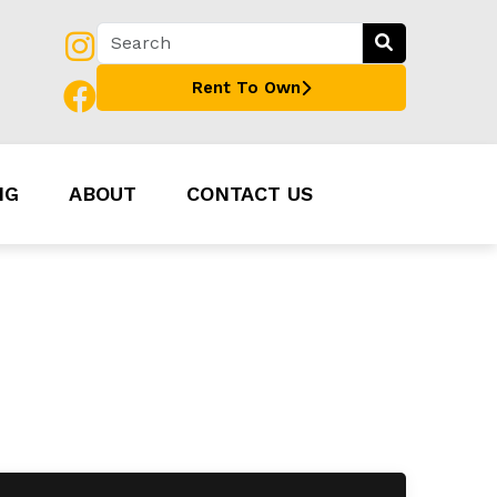
Rent To Own
NG
ABOUT
CONTACT US