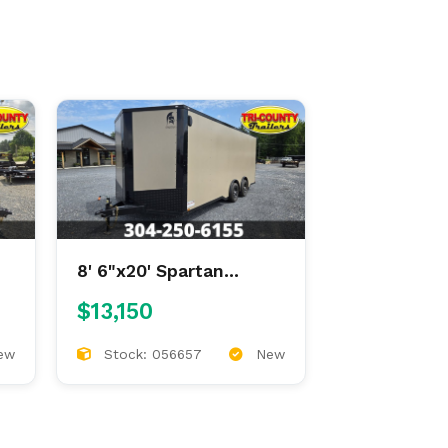
8' 6"x20' Spartan
Enclosed
$13,150
ew
Stock: 056657
New