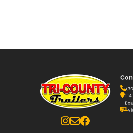
Con
(3
114
Bea
Vi