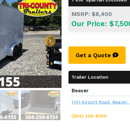
MSRP: $8,400
Our Price: $7,50
Get a Quote
Trailer Location
Beaver
1141 Airport Road, Beaver
(304) 250-6155