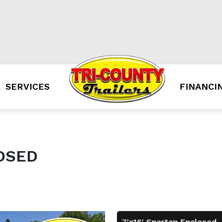
SERVICES
FINANCI
LOSED
7'x16' Spartan Enclosed