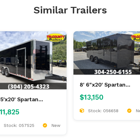
Similar Trailers
8' 6"x20' Spartan
Enclosed
$13,150
.5'x20' Spartan
nclosed
11,825
Stock: 056658
N
Stock: 057525
New