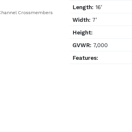
Length:
16'
C-Channel Crossmembers
Width:
7'
Height:
GVWR:
7,000
Features: