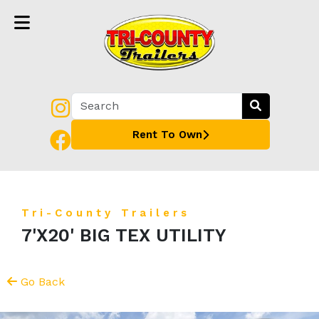
Rent To Own
Tri-County Trailers
7'X20' BIG TEX UTILITY
Go Back