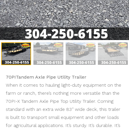
70PITandem Axle Pipe Utility Trailer
When it comes to hauling light-duty equipment on the
farm or ranch, there’s nothing more versatile than the
70PI-X Tandem Axle Pipe Top Utility Trailer. Coming
standard with an extra wide 83’’ wide deck, this trailer
is built to transport small equipment and other loads
for agricultural applications. It’s sturdy. It’s durable. It’s