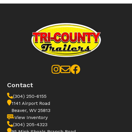
Contact
(304) 250-6155
1141 Airport Road
Beaver, WV 25813
View Inventory
(304) 205-4323
95 Mink Shoals Branch Road