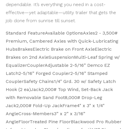
dependable. It’s everything you need in a cost-
effective—yet adaptable—utility trailer that gets the
job done from sunrise till sunset.
Standard FeatureAvailable OptionsAxles
2 - 3,500#
Premium, Cambered Axles with Quick-Lubricating
Hubs
Brakes
Electric Brake on Front Axle
Electric
Brakes on 2nd Axle
Suspension
Multi-Leaf Spring w/
Equalizer
Coupler
Adjustable 2-5/16” Demco EZ
Latch
2-5/16” Forged Coupler
2-5/16” Stamped
Coupler
Safety Chains
1/4" Grd. 30 w/ Safety Latch
Hook (2 ea)
Jack
2,000# Top Wind, Set-Back Jack
with Removable Sand Foot
8,000# Drop-Leg
Jack
2,000# Fold-Up Jack
Frame
4" x 3" x 1/4"
Angle
Cross-Members
3” x 2” x 3/16”
Angle
Floor
Treated Pine Floor
Blackwood Pro Rubber