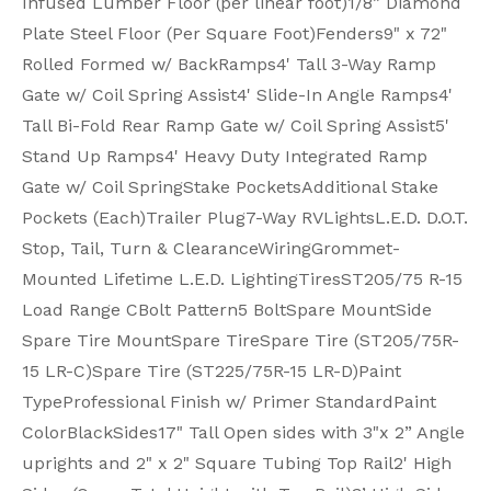
Infused Lumber Floor (per linear foot)
1/8” Diamond
Plate Steel Floor (Per Square Foot)
Fenders
9" x 72"
Rolled Formed w/ Back
Ramps
4' Tall 3-Way Ramp
Gate w/ Coil Spring Assist
4' Slide-In Angle Ramps
4'
Tall Bi-Fold Rear Ramp Gate w/ Coil Spring Assist
5'
Stand Up Ramps
4' Heavy Duty Integrated Ramp
Gate w/ Coil Spring
Stake Pockets
Additional Stake
Pockets (Each)
Trailer Plug
7-Way RV
Lights
L.E.D. D.O.T.
Stop, Tail, Turn & Clearance
Wiring
Grommet-
Mounted Lifetime L.E.D. Lighting
Tires
ST205/75 R-15
Load Range C
Bolt Pattern
5 Bolt
Spare Mount
Side
Spare Tire Mount
Spare Tire
Spare Tire (ST205/75R-
15 LR-C)
Spare Tire (ST225/75R-15 LR-D)
Paint
Type
Professional Finish w/ Primer Standard
Paint
Color
Black
Sides
17" Tall Open sides with 3"x 2” Angle
uprights and 2" x 2" Square Tubing Top Rail
2' High