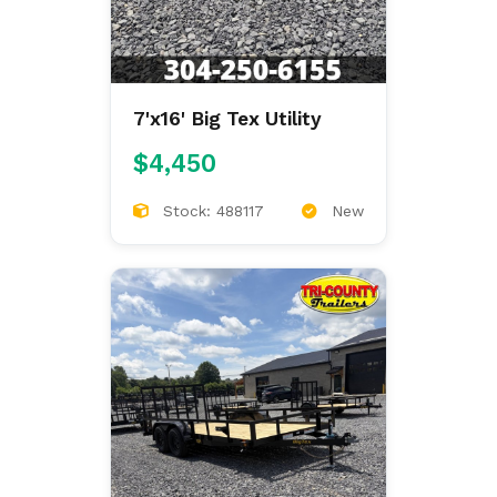
7'x16' Big Tex Utility
$4,450
Stock: 488117
New