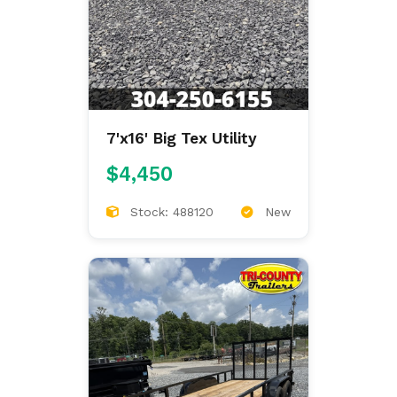
7'x16' Big Tex Utility
$4,450
Stock: 488120
New