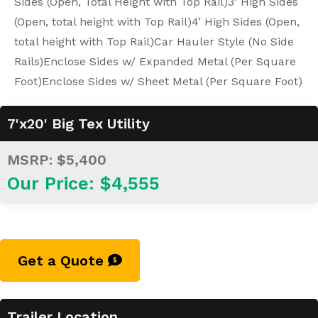
Sides (Open, Total Height with Top Rail)
3’ High Sides
(Open, total height with Top Rail)
4’ High Sides (Open,
total height with Top Rail)
Car Hauler Style (No Side
Rails)
Enclose Sides w/ Expanded Metal (Per Square
Foot)
Enclose Sides w/ Sheet Metal (Per Square Foot)
7'x20' Big Tex Utility
MSRP: $5,400
Our Price: $4,555
Get a Quote
Trailer Location