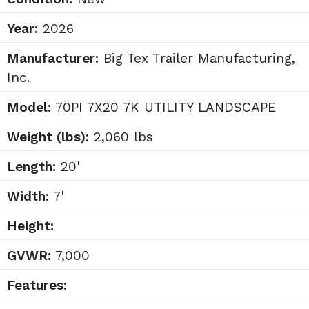
Year:
2026
Manufacturer:
Big Tex Trailer Manufacturing,
Inc.
Model:
70PI 7X20 7K UTILITY LANDSCAPE
Weight (lbs):
2,060 lbs
Length:
20'
Width:
7'
Height:
GVWR:
7,000
Features: