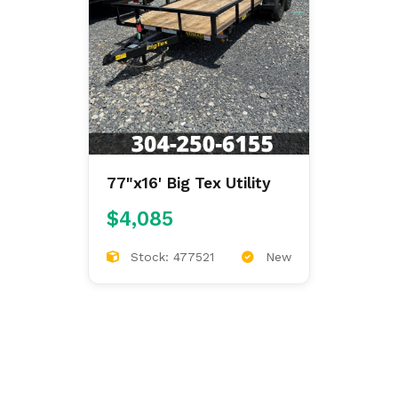
77"x16' Big Tex Utility
$4,085
Stock: 477521
New