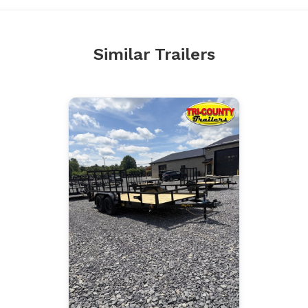
Similar Trailers