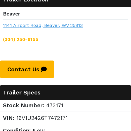
Beaver
1141 Airport Road, Beaver, WV 25813
(304) 250-6155
Contact Us
Trailer Specs
Stock Number:
472171
VIN:
16V1U2426T7472171
Condition:
New