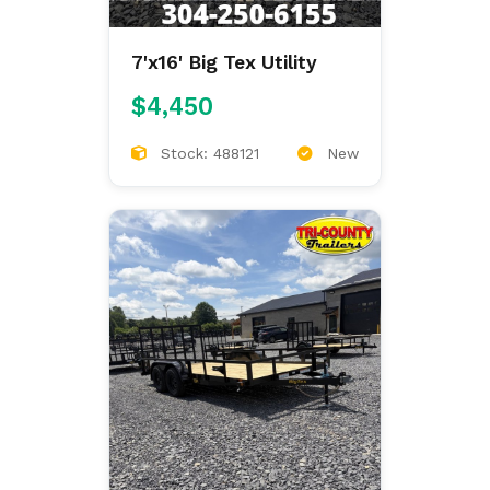
7'x16' Big Tex Utility
$4,450
Stock: 488121
New