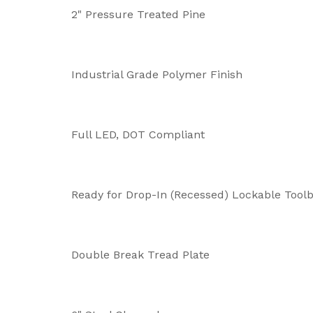
2" Pressure Treated Pine
Industrial Grade Polymer Finish
Full LED, DOT Compliant
Ready for Drop-In (Recessed) Lockable Toolb
Double Break Tread Plate