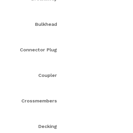
Bulkhead
Connector Plug
Coupler
Crossmembers
Decking