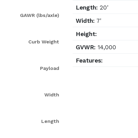
Length:
20'
GAWR (lbs/axle)
Width:
7'
Height:
Curb Weight
GVWR:
14,000
Features:
Payload
Width
Length