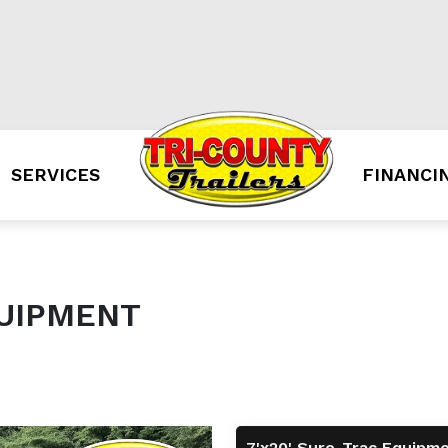
SERVICES
FINANCI
QUIPMENT
7'x20' Sure-Trac Equipm