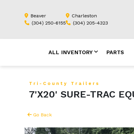
Beaver
Charleston
(304) 250-6155
(304) 205-4323
ALL INVENTORY
PARTS
Tri-County Trailers
7'X20' SURE-TRAC E
Go Back