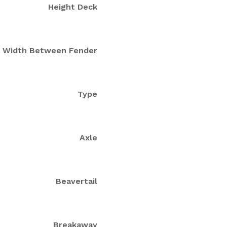
Height Deck
Width Between Fender
Type
Axle
Beavertail
Breakaway