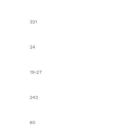
321
24
19-27
242
60