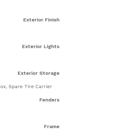
Exterior Finish
Exterior Lights
Exterior Storage
ox, Spare Tire Carrier
Fenders
Frame