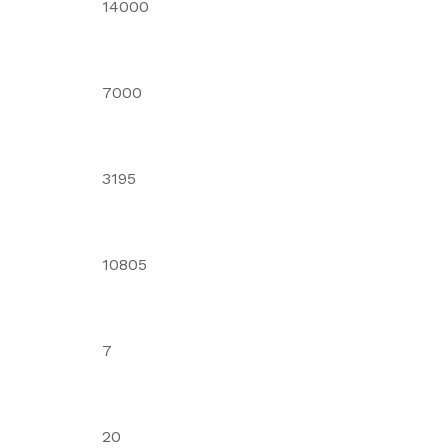
14000
7000
3195
10805
7
20