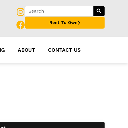
Rent To Own
NG
ABOUT
CONTACT US
ent