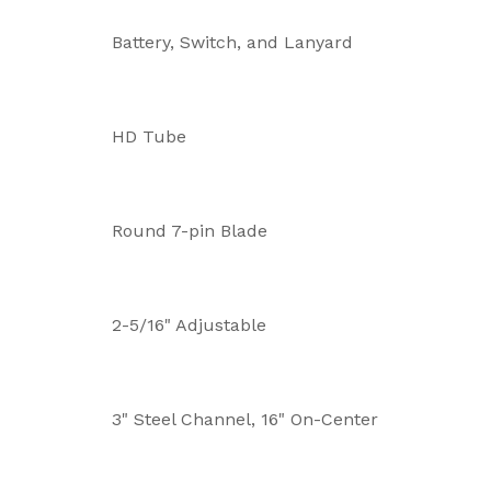
Battery, Switch, and Lanyard
HD Tube
Round 7-pin Blade
2-5/16" Adjustable
3" Steel Channel, 16" On-Center