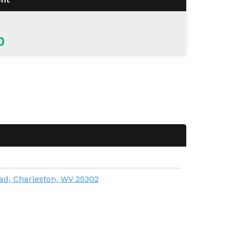
0
ad, Charleston, WV 25302