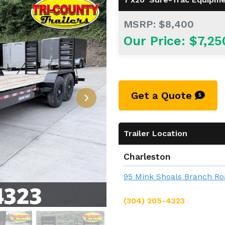
MSRP: $8,400
Our Price: $7,25
Get a Quote
Trailer Location
Charleston
95 Mink Shoals Branch Ro
(304) 205-4323