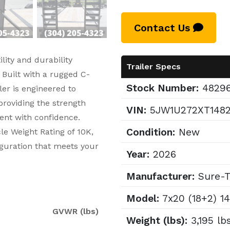
Contact Us
lity and durability
Trailer Specs
 Built with a rugged C-
Stock Number:
4829
er is engineered to
roviding the strength
VIN:
5JW1U272XT148
ent with confidence.
Condition:
New
le Weight Rating of 10K,
iguration that meets your
Year:
2026
Manufacturer:
Sure-T
Model:
7x20 (18+2) 1
GVWR (lbs)
Weight (lbs):
3,195 lb