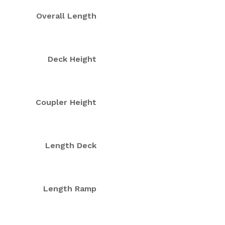
Overall Length
Deck Height
Coupler Height
Length Deck
Length Ramp