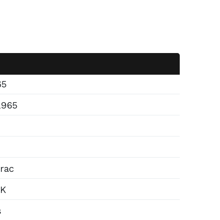
65
2965
rac
4K
s