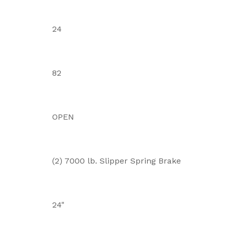
24
82
OPEN
(2) 7000 lb. Slipper Spring Brake
24"