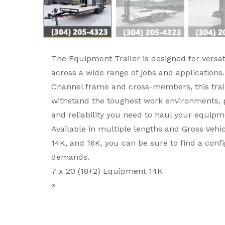
The Equipment Trailer is designed for versati
across a wide range of jobs and applications.
Channel frame and cross-members, this trail
withstand the toughest work environments, p
and reliability you need to haul your equipm
Available in multiple lengths and Gross Vehic
14K, and 16K, you can be sure to find a conf
demands.
7 x 20 (18+2) Equipment 14K
×