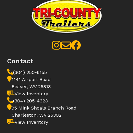
Contact
(304) 250-6155
1141 Airport Road
Beaver, WV 25813
View Inventory
(304) 205-4323
95 Mink Shoals Branch Road
Charleston, WV 25302
View Inventory