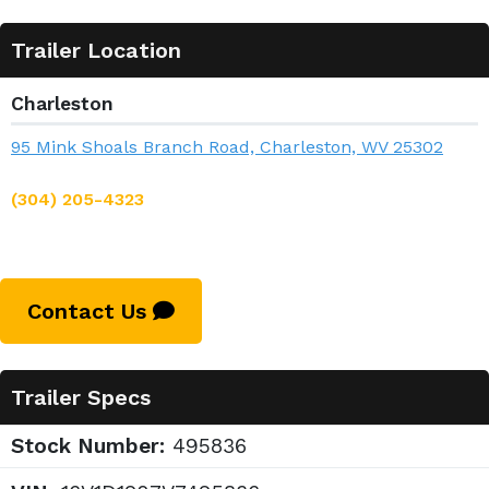
Trailer Location
Charleston
95 Mink Shoals Branch Road, Charleston, WV 25302
(304) 205-4323
Contact Us
Trailer Specs
Stock Number:
495836