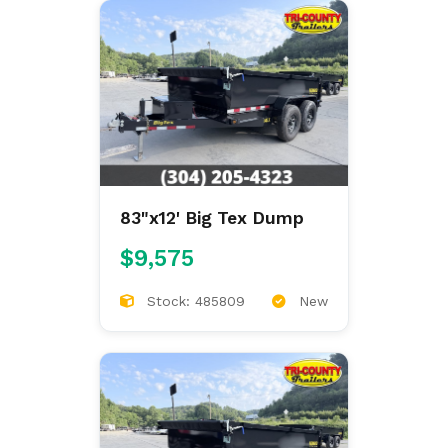
83"x12' Big Tex Dump
$9,575
Stock: 485809
New