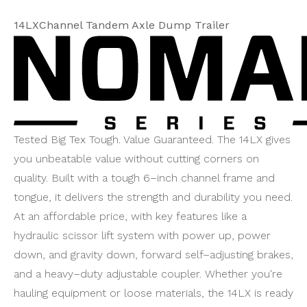
14LXChannel Tandem Axle Dump Trailer
Tested Big Tex Tough. Value Guaranteed. The 14LX gives
you unbeatable value without cutting corners on
quality. Built with a tough 6–inch channel frame and
tongue, it delivers the strength and durability you need.
At an affordable price, with key features like a
hydraulic scissor lift system with power up, power
down, and gravity down, forward self–adjusting brakes,
and a heavy–duty adjustable coupler. Whether you're
hauling equipment or loose materials, the 14LX is ready