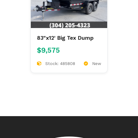
83"x12' Big Tex Dump
$9,575
Stock: 485808
New