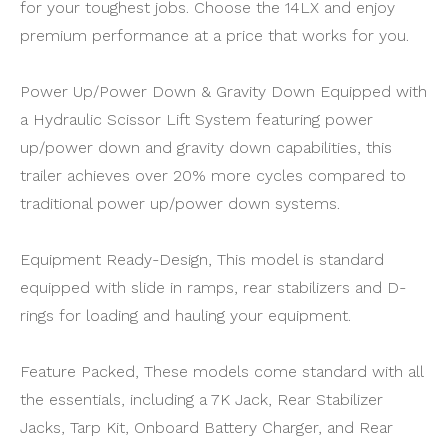
for your toughest jobs. Choose the 14LX and enjoy
premium performance at a price that works for you.
Power Up/Power Down & Gravity Down Equipped with
a Hydraulic Scissor Lift System featuring power
up/power down and gravity down capabilities, this
trailer achieves over 20% more cycles compared to
traditional power up/power down systems.
Equipment Ready-Design, This model is standard
equipped with slide in ramps, rear stabilizers and D-
rings for loading and hauling your equipment.
Feature Packed, These models come standard with all
the essentials, including a 7K Jack, Rear Stabilizer
Jacks, Tarp Kit, Onboard Battery Charger, and Rear