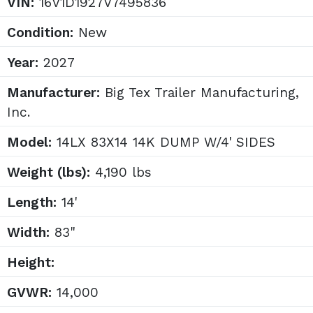
VIN:
16V1D1927V7495836
Condition:
New
Year:
2027
Manufacturer:
Big Tex Trailer Manufacturing,
Inc.
Model:
14LX 83X14 14K DUMP W/4' SIDES
Weight (lbs):
4,190 lbs
Length:
14'
Width:
83"
Height:
GVWR:
14,000