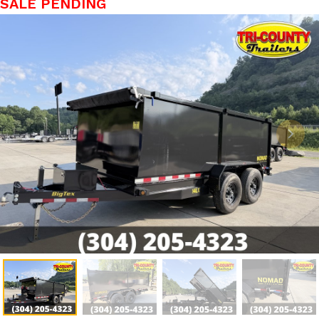
SALE PENDING