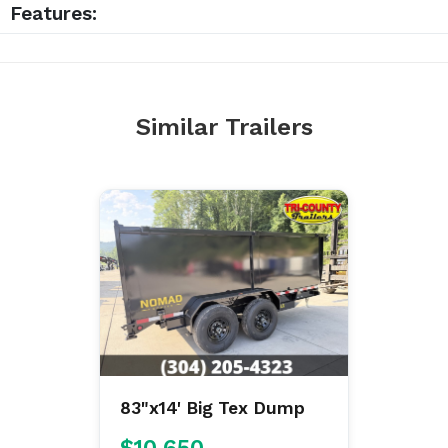
Features:
Similar Trailers
83"x14' Big Tex Dump