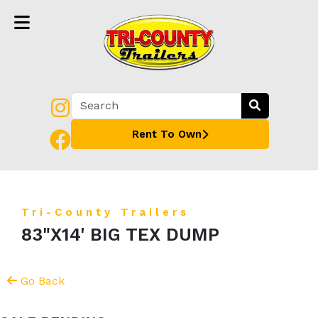
Rent To Own
Tri-County Trailers
83"X14' BIG TEX DUMP
Go Back