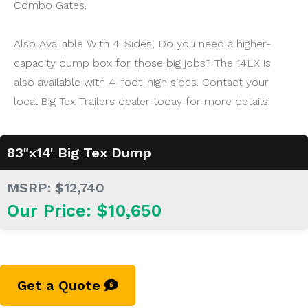
Combo Gates.
Also Available With 4' Sides, Do you need a higher-
capacity dump box for those big jobs? The 14LX is
also available with 4-foot-high sides. Contact your
local Big Tex Trailers dealer today for more details!
83"x14' Big Tex Dump
MSRP: $12,740
Our Price: $10,650
Get a Quote