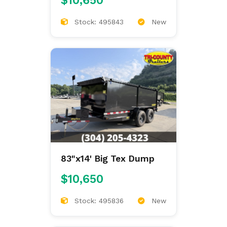
$10,650
Stock: 495843
New
83"x14' Big Tex Dump
$10,650
Stock: 495836
New