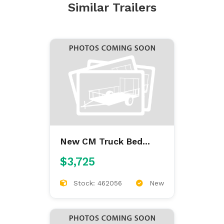
Similar Trailers
New CM Truck Bed
ALFL 7'/84/38/42
$3,725
ALUMINUM FLAT BED
Stock: 462056
New