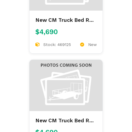
New CM Truck Bed RD
9'4/97/60/34
$4,690
Stock: 469125
New
New CM Truck Bed RD
9'4/97/60/34