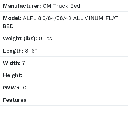
Manufacturer:
CM Truck Bed
Model:
ALFL 8'6/84/58/42 ALUMINUM FLAT
BED
Weight (lbs):
0 lbs
Length:
8' 6"
Width:
7'
Height:
GVWR:
0
Features: