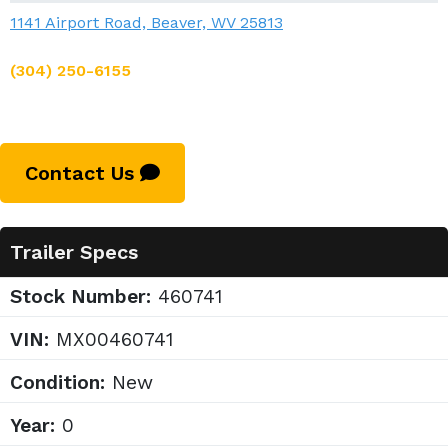
1141 Airport Road, Beaver, WV 25813
(304) 250-6155
Contact Us
Trailer Specs
Stock Number:
460741
VIN:
MX00460741
Condition:
New
Year:
0