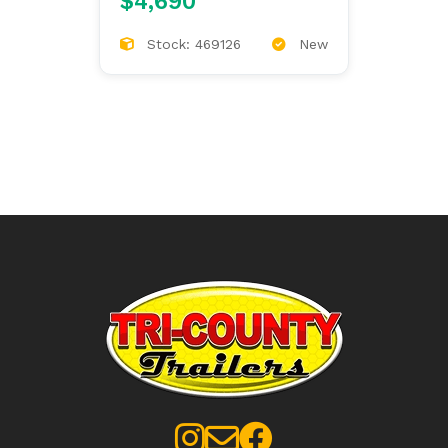
$4,690
Stock: 469126
New