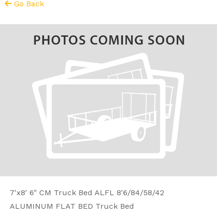
Go Back
7'x8' 6" CM Truck Bed ALFL 8'6/84/58/42
ALUMINUM FLAT BED Truck Bed