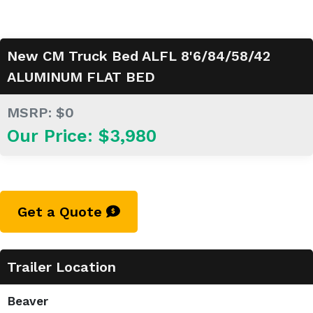
New CM Truck Bed ALFL 8'6/84/58/42
ALUMINUM FLAT BED
MSRP: $0
Our Price: $3,980
Get a Quote
Trailer Location
Beaver