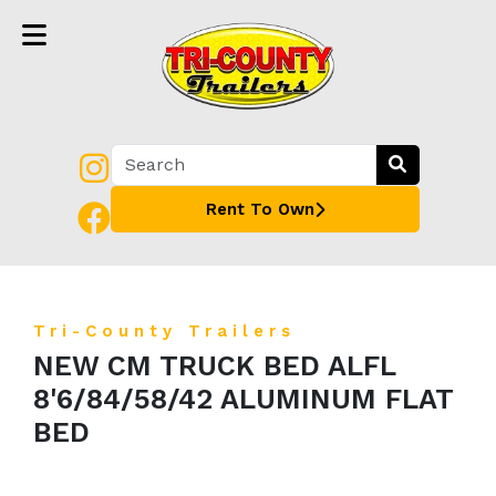
Rent To Own
Tri-County Trailers
NEW CM TRUCK BED ALFL
8'6/84/58/42 ALUMINUM FLAT
BED