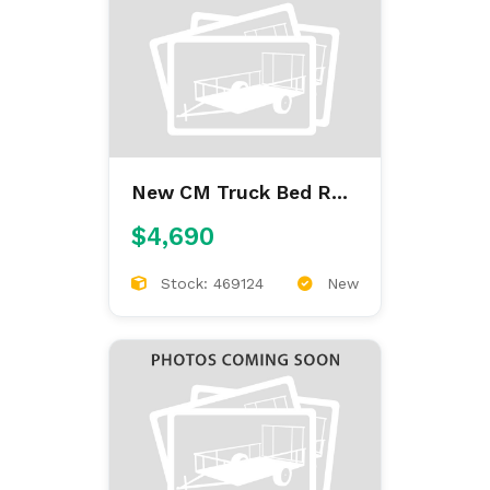
New CM Truck Bed RD
9'4/97/60/34
$4,690
Stock: 469124
New