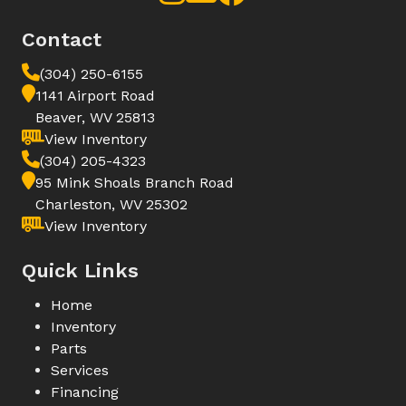
Contact
(304) 250-6155
1141 Airport Road
Beaver, WV 25813
View Inventory
(304) 205-4323
95 Mink Shoals Branch Road
Charleston, WV 25302
View Inventory
Quick Links
Home
Inventory
Parts
Services
Financing