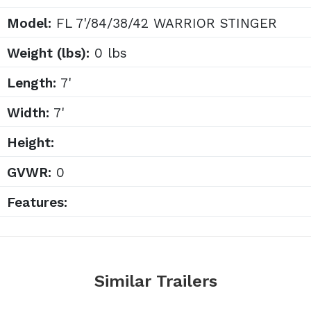
Model:
FL 7'/84/38/42 WARRIOR STINGER
Weight (lbs):
0 lbs
Length:
7'
Width:
7'
Height:
GVWR:
0
Features:
Similar Trailers