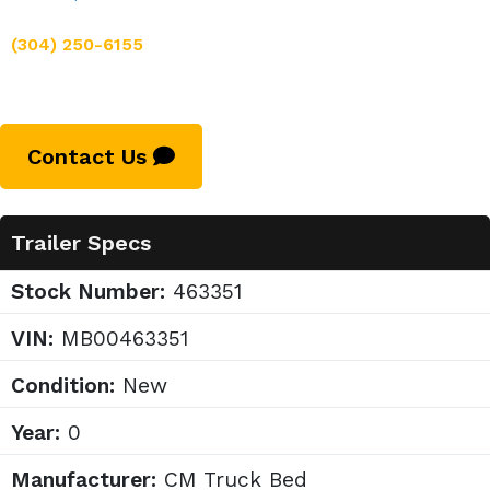
(304) 250-6155
Contact Us
Trailer Specs
Stock Number:
463351
VIN:
MB00463351
Condition:
New
Year:
0
Manufacturer:
CM Truck Bed