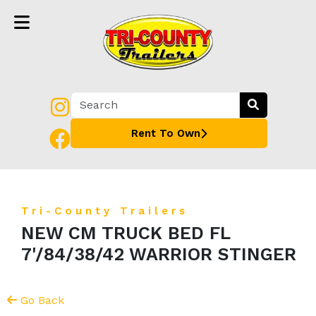
Rent To Own
Tri-County Trailers
NEW CM TRUCK BED FL
7'/84/38/42 WARRIOR STINGER
Go Back