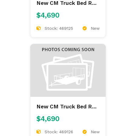
New CM Truck Bed RD
9'4/97/60/34
$4,690
Stock: 469125
New
New CM Truck Bed RD
9'4/97/60/34
$4,690
Stock: 469126
New