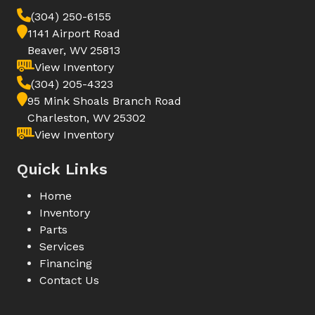
(304) 250-6155
1141 Airport Road
Beaver, WV 25813
View Inventory
(304) 205-4323
95 Mink Shoals Branch Road
Charleston, WV 25302
View Inventory
Quick Links
Home
Inventory
Parts
Services
Financing
Contact Us