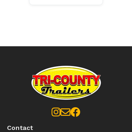
Contact