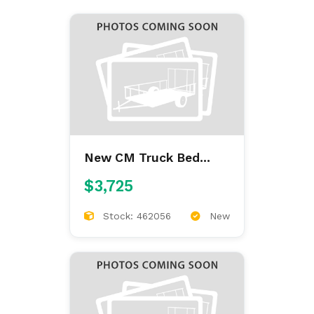
New CM Truck Bed
ALFL 7'/84/38/42
$3,725
ALUMINUM FLAT BED
Stock: 462056
New