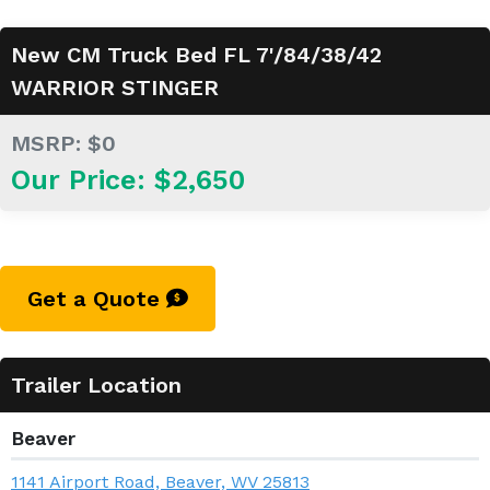
New CM Truck Bed FL 7'/84/38/42
WARRIOR STINGER
MSRP: $0
Our Price: $2,650
Get a Quote
Trailer Location
Beaver
1141 Airport Road, Beaver, WV 25813