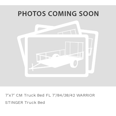
7'x7' CM Truck Bed FL 7'/84/38/42 WARRIOR
STINGER Truck Bed