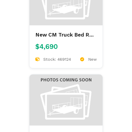
New CM Truck Bed RD
9'4/97/60/34
$4,690
Stock: 469124
New