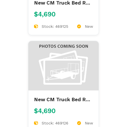
New CM Truck Bed RD
9'4/97/60/34
$4,690
Stock: 469125
New
New CM Truck Bed RD
9'4/97/60/34
$4,690
Stock: 469126
New