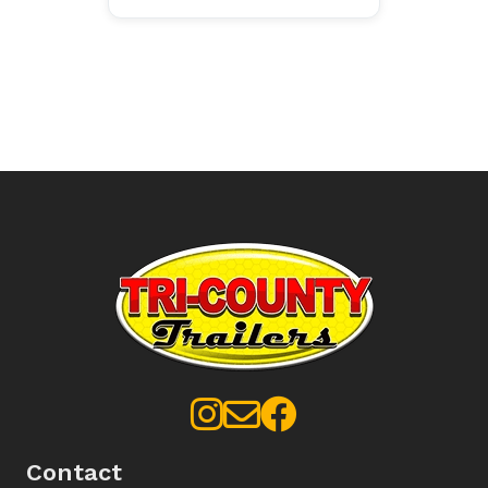
Contact