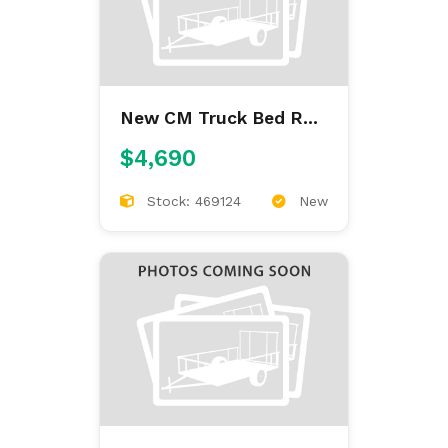
New CM Truck Bed RD
9'4/97/60/34
$4,690
Stock: 469124
New