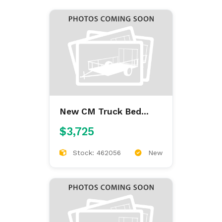
New CM Truck Bed
ALFL 7'/84/38/42
$3,725
ALUMINUM FLAT BED
Stock: 462056
New