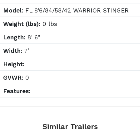
Model:
FL 8'6/84/58/42 WARRIOR STINGER
Weight (lbs):
0 lbs
Length:
8' 6"
Width:
7'
Height:
GVWR:
0
Features:
Similar Trailers