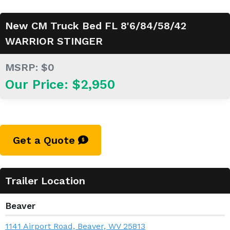
New CM Truck Bed FL 8'6/84/58/42
WARRIOR STINGER
MSRP: $0
Our Price: $2,950
Get a Quote
Trailer Location
Beaver
1141 Airport Road, Beaver, WV 25813