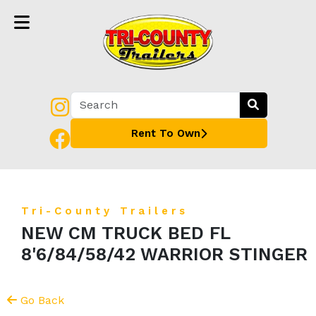
Rent To Own
Tri-County Trailers
NEW CM TRUCK BED FL
8'6/84/58/42 WARRIOR STINGER
Go Back