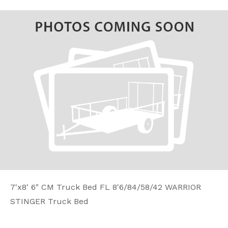
7'x8' 6" CM Truck Bed FL 8'6/84/58/42 WARRIOR
STINGER Truck Bed