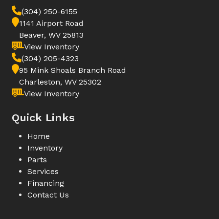
(304) 250-6155
1141 Airport Road
Beaver, WV 25813
View Inventory
(304) 205-4323
95 Mink Shoals Branch Road
Charleston, WV 25302
View Inventory
Quick Links
Home
Inventory
Parts
Services
Financing
Contact Us