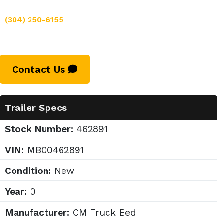
(304) 250-6155
Contact Us
Trailer Specs
Stock Number:
462891
VIN:
MB00462891
Condition:
New
Year:
0
Manufacturer:
CM Truck Bed