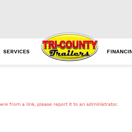
SERVICES
FINANCI
re from a link, please report it to an administrator.