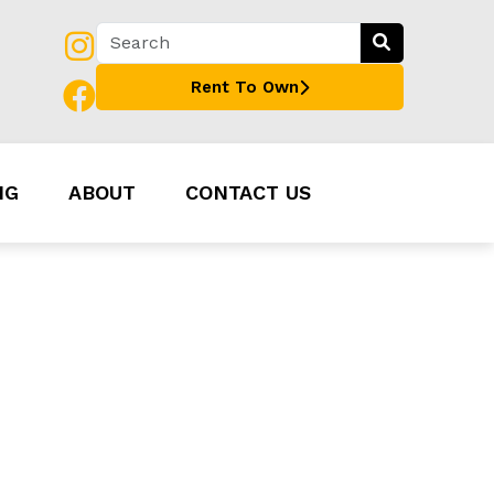
Rent To Own
NG
ABOUT
CONTACT US