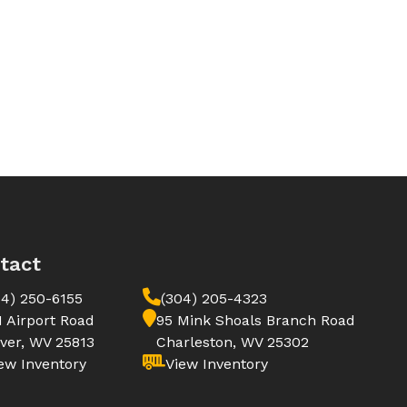
tact
04) 250-6155
(304) 205-4323
1 Airport Road
95 Mink Shoals Branch Road
ver, WV 25813
Charleston, WV 25302
ew Inventory
View Inventory