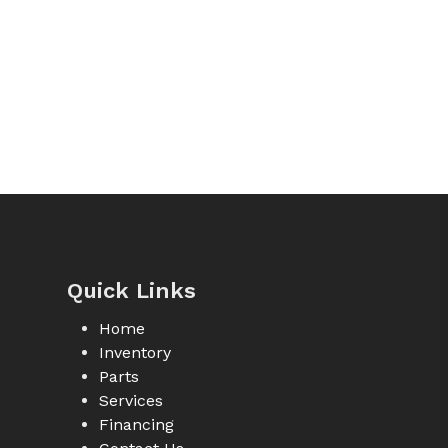
Quick Links
Home
Inventory
Parts
Services
Financing