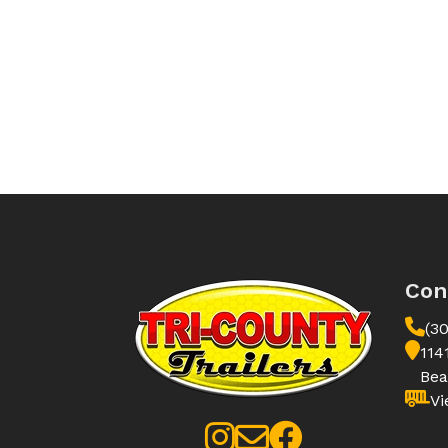
Con
(3
114
Bea
Vi