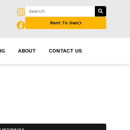
Rent To Own
NG
ABOUT
CONTACT US
6/97/58/42