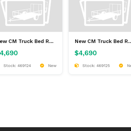
 Truck Bed RD
New CM Truck Bed RD
'4/97/60/34
9'4/97/60/34
4,690
$4,690
Stock: 469124
New
Stock: 469125
N