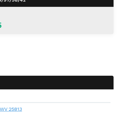
5
, WV 25813