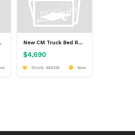
New CM Truck Bed RD
9'4/97/60/34
$4,690
ew
Stock: 469126
New