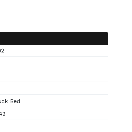
62
ck Bed
42