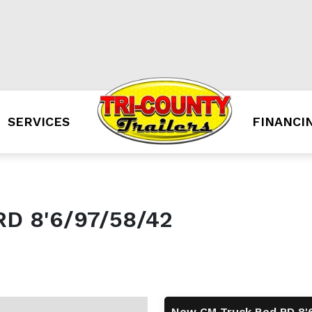
SERVICES
FINANCI
D 8'6/97/58/42
New CM Truck Bed RD 8'