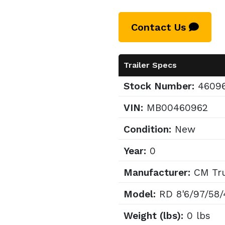
Contact Us
Trailer Specs
Stock Number:
4609
VIN:
MB00460962
Condition:
New
Year:
0
Manufacturer:
CM Tru
Model:
RD 8'6/97/58/
Weight (lbs):
0 lbs