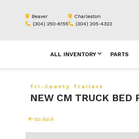
Beaver
Charleston
(304) 250-6155
(304) 205-4323
ALL INVENTORY
PARTS
Tri-County Trailers
NEW CM TRUCK BED R
Go Back