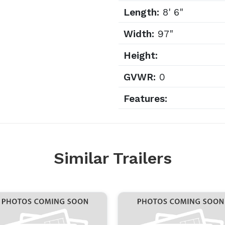
Length:
8' 6"
Width:
97"
Height:
GVWR:
0
Features:
Similar Trailers