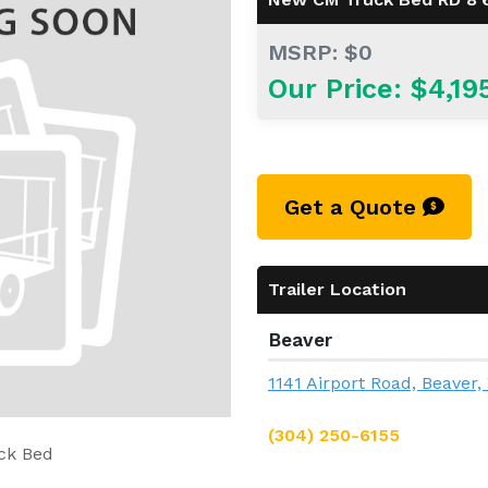
MSRP: $0
Our Price: $4,19
Get a Quote
Trailer Location
Beaver
1141 Airport Road, Beaver
(304) 250-6155
ck Bed