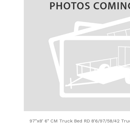
97"x8' 6" CM Truck Bed RD 8'6/97/58/42 Tru