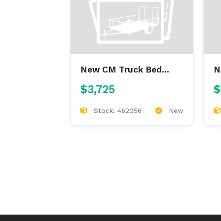
New CM Truck Bed
New CM
ALFL 7'/84/38/42
9
$3,725
$
ALUMINUM FLAT BED
Stock: 462056
New