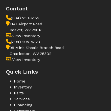
Contact
(304) 250-6155
1141 Airport Road
Beaver, WV 25813
View Inventory
(304) 205-4323
95 Mink Shoals Branch Road
Charleston, WV 25302
View Inventory
Quick Links
Home
Inventory
Parts
Services
Financing
Contact Us