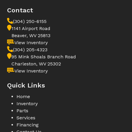
Contact
(304) 250-6155
1141 Airport Road
Beaver, WV 25813
View Inventory
(304) 205-4323
95 Mink Shoals Branch Road
Charleston, WV 25302
View Inventory
Quick Links
Home
Inventory
Parts
Services
Financing
Contact Us