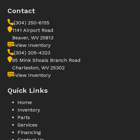
Contact
(304) 250-6155
1141 Airport Road
Beaver, WV 25813
View Inventory
(304) 205-4323
95 Mink Shoals Branch Road
Charleston, WV 25302
View Inventory
Quick Links
Home
Inventory
Parts
Services
Financing
Contact Us