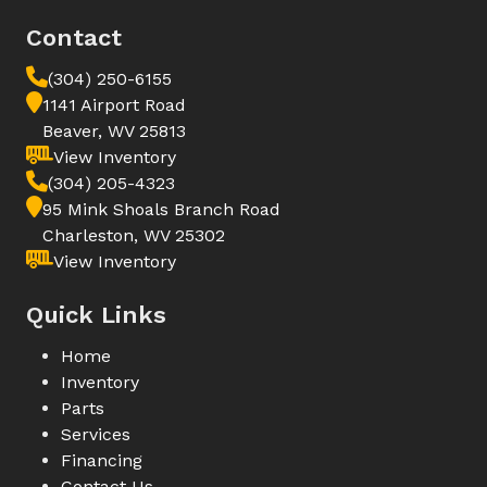
Contact
(304) 250-6155
1141 Airport Road
Beaver, WV 25813
View Inventory
(304) 205-4323
95 Mink Shoals Branch Road
Charleston, WV 25302
View Inventory
Quick Links
Home
Inventory
Parts
Services
Financing
Contact Us