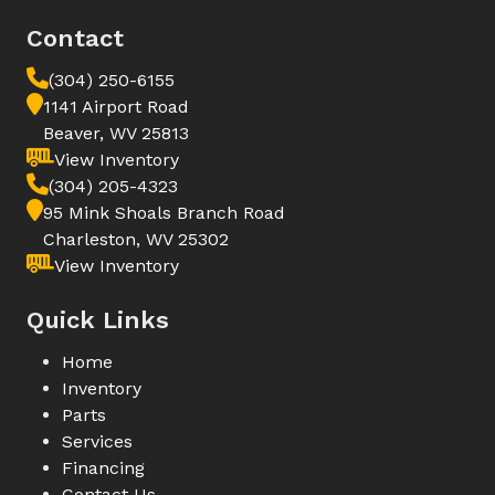
Contact
(304) 250-6155
1141 Airport Road
Beaver, WV 25813
View Inventory
(304) 205-4323
95 Mink Shoals Branch Road
Charleston, WV 25302
View Inventory
Quick Links
Home
Inventory
Parts
Services
Financing
Contact Us