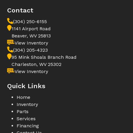
Contact
(304) 250-6155
1141 Airport Road
Beaver, WV 25813
View Inventory
(304) 205-4323
95 Mink Shoals Branch Road
Charleston, WV 25302
View Inventory
Quick Links
Home
Inventory
Parts
Services
Financing
Contact Us