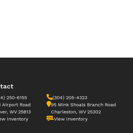
tact
04) 250-6155
(304) 205-4323
1 Airport Road
95 Mink Shoals Branch Road
ver, WV 25813
Charleston, WV 25302
ew Inventory
View Inventory