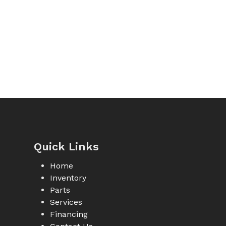
Quick Links
Home
Inventory
Parts
Services
Financing