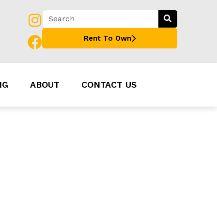
Rent To Own
NG
ABOUT
CONTACT US