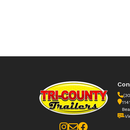
Con
(3
114
Bea
Vi