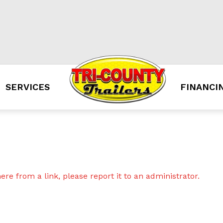
SERVICES
FINANCI
re from a link, please report it to an administrator.