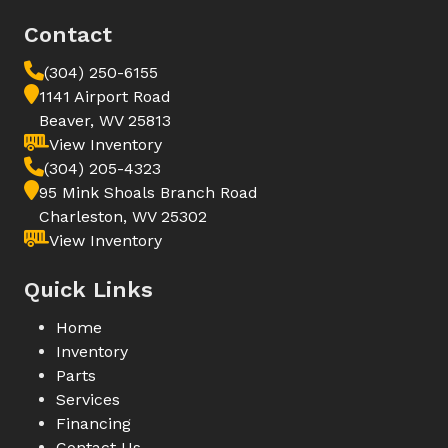
Contact
(304) 250-6155
1141 Airport Road
Beaver, WV 25813
View Inventory
(304) 205-4323
95 Mink Shoals Branch Road
Charleston, WV 25302
View Inventory
Quick Links
Home
Inventory
Parts
Services
Financing
Contact Us