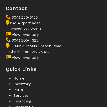
Contact
(304) 250-6155
1141 Airport Road
Beaver, WV 25813
View Inventory
(304) 205-4323
95 Mink Shoals Branch Road
Charleston, WV 25302
View Inventory
Quick Links
Home
Inventory
Parts
Services
Financing
Contact Us