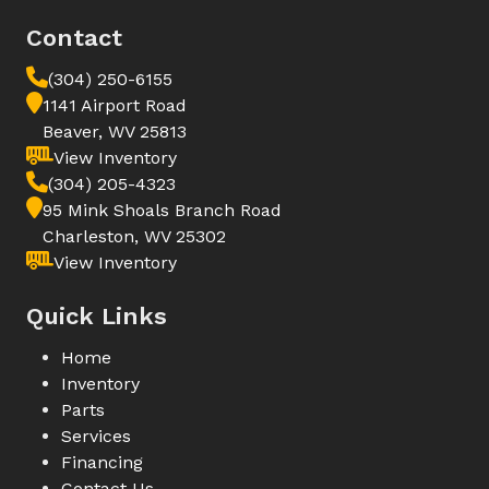
Contact
(304) 250-6155
1141 Airport Road
Beaver, WV 25813
View Inventory
(304) 205-4323
95 Mink Shoals Branch Road
Charleston, WV 25302
View Inventory
Quick Links
Home
Inventory
Parts
Services
Financing
Contact Us