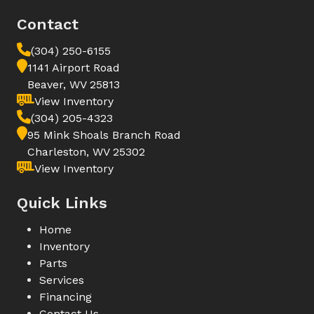
Contact
(304) 250-6155
1141 Airport Road
Beaver, WV 25813
View Inventory
(304) 205-4323
95 Mink Shoals Branch Road
Charleston, WV 25302
View Inventory
Quick Links
Home
Inventory
Parts
Services
Financing
Contact Us