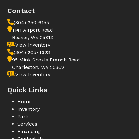
Contact
(304) 250-6155
1141 Airport Road
Beaver, WV 25813
View Inventory
(304) 205-4323
95 Mink Shoals Branch Road
Charleston, WV 25302
View Inventory
Quick Links
Home
Inventory
Parts
Services
Financing
Contact Us