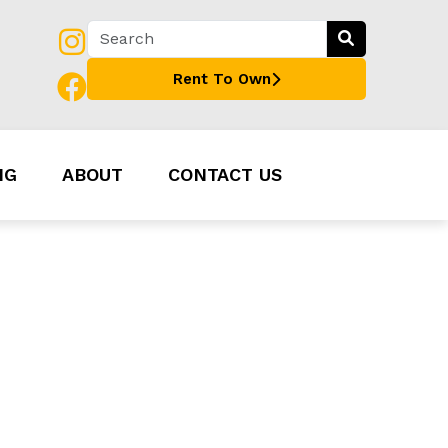
Rent To Own
NG
ABOUT
CONTACT US