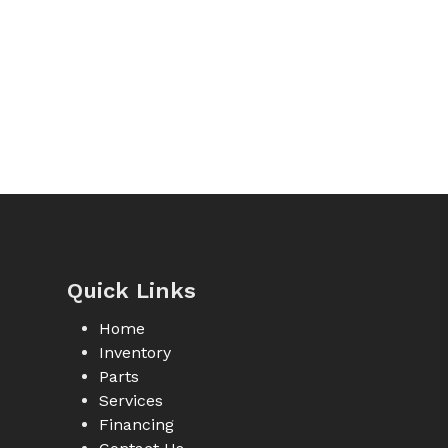
Quick Links
Home
Inventory
Parts
Services
Financing