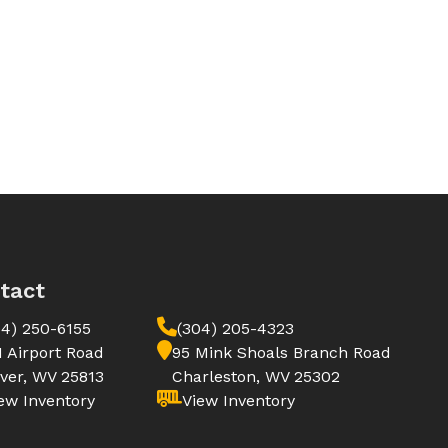
tact
04) 250-6155
(304) 205-4323
1 Airport Road
95 Mink Shoals Branch Road
ver, WV 25813
Charleston, WV 25302
ew Inventory
View Inventory