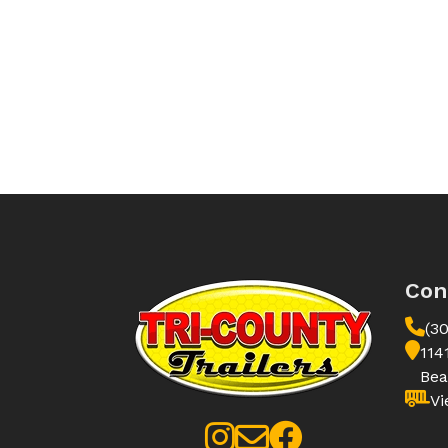
Con
(3
114
Bea
Vi