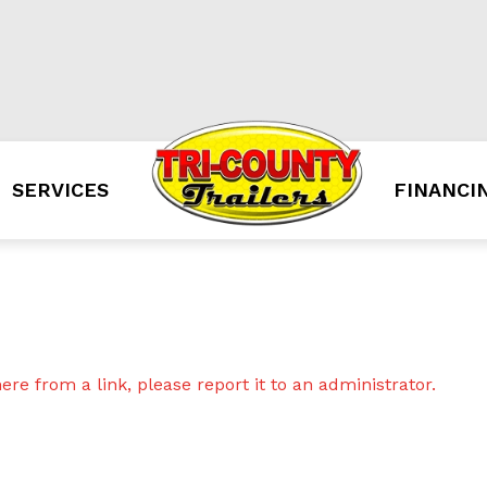
SERVICES
FINANCI
re from a link, please report it to an administrator.