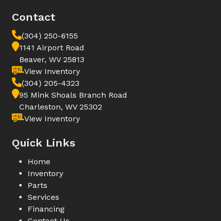
Contact
(304) 250-6155
1141 Airport Road
Beaver, WV 25813
View Inventory
(304) 205-4323
95 Mink Shoals Branch Road
Charleston, WV 25302
View Inventory
Quick Links
Home
Inventory
Parts
Services
Financing
Contact Us