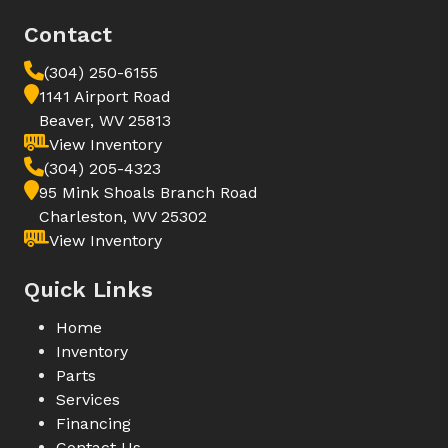
Contact
(304) 250-6155
1141 Airport Road
Beaver, WV 25813
View Inventory
(304) 205-4323
95 Mink Shoals Branch Road
Charleston, WV 25302
View Inventory
Quick Links
Home
Inventory
Parts
Services
Financing
Contact Us