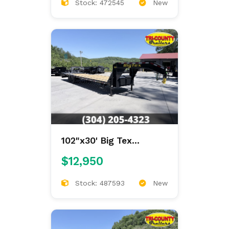
Stock: 472545
New
102"x30' Big Tex
Gooseneck Deckover
$12,950
Stock: 487593
New