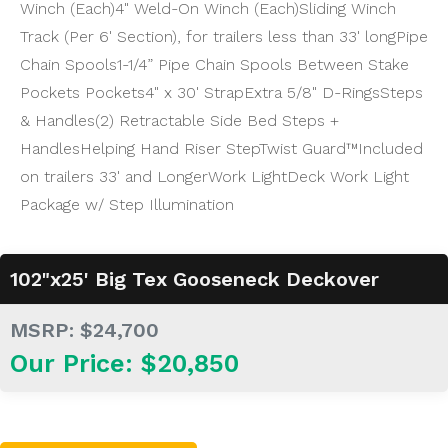
Winch (Each)
4" Weld-On Winch (Each)
Sliding Winch
Track (Per 6' Section), for trailers less than 33' long
Pipe
Chain Spools
1-1/4” Pipe Chain Spools Between Stake
Pockets Pockets
4" x 30' Strap
Extra 5/8" D-Rings
Steps
& Handles
(2) Retractable Side Bed Steps +
Handles
Helping Hand Riser Step
Twist Guard™
Included
on trailers 33' and Longer
Work Light
Deck Work Light
Package w/ Step Illumination
102"x25' Big Tex Gooseneck Deckover
MSRP: $24,700
Our Price: $20,850