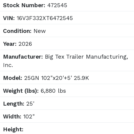
Stock Number:
472545
VIN:
16V3F332XT6472545
Condition:
New
Year:
2026
Manufacturer:
Big Tex Trailer Manufacturing,
Inc.
Model:
25GN 102"x20'+5' 25.9K
Weight (lbs):
6,880 lbs
Length:
25'
Width:
102"
Height: