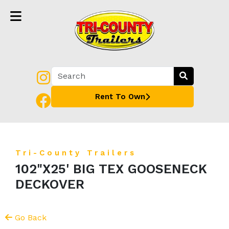
Rent To Own
Tri-County Trailers
102"X25' BIG TEX GOOSENECK
DECKOVER
Go Back