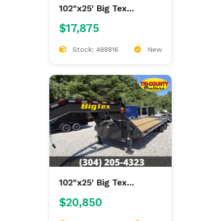
102"x25' Big Tex
Gooseneck Deckover
$17,875
Stock: 488816
New
102"x25' Big Tex
Gooseneck Deckover
$20,850