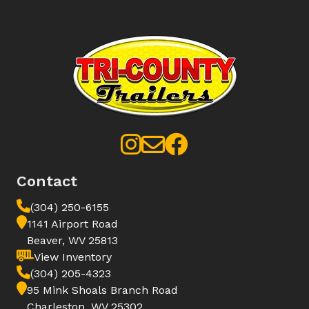
Contact
(304) 250-6155
1141 Airport Road
Beaver, WV 25813
View Inventory
(304) 205-4323
95 Mink Shoals Branch Road
Charleston, WV 25302