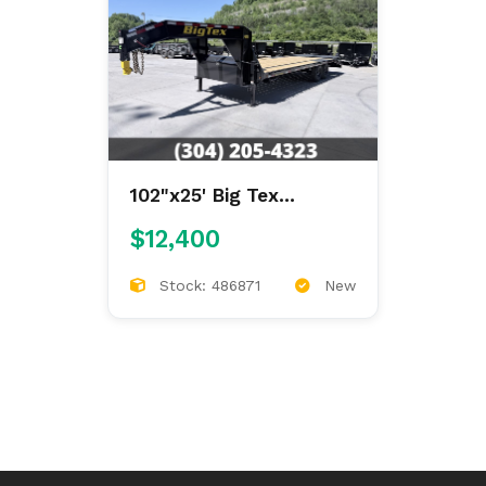
102"x25' Big Tex
Gooseneck Deckover
$12,400
Stock: 486871
New