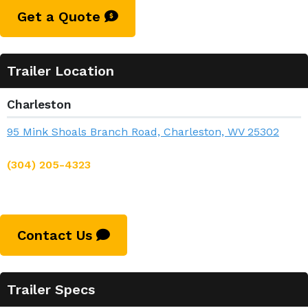
Get a Quote
Trailer Location
Charleston
95 Mink Shoals Branch Road, Charleston, WV 25302
(304) 205-4323
Contact Us
Trailer Specs