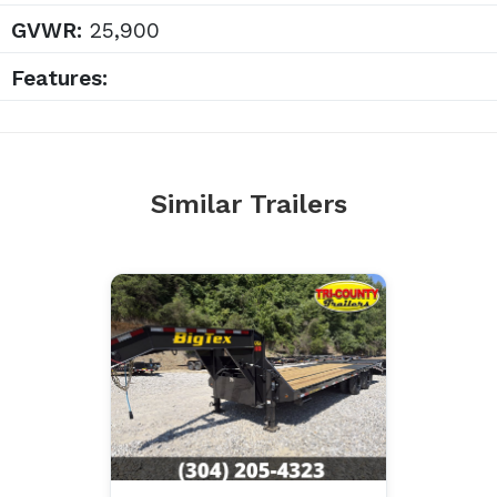
GVWR:
25,900
Features:
Similar Trailers