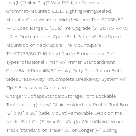
Length)
Trailer Plug
7-Way RV
Lights
Recessed,
Grommet-Mounted L.E.D. Lighting
Wiring
Sealed,
Modular Cold-Weather Wiring Harness
Tires
ST235/80
R-16 Load Range E (Dual)
Tire Upgrade (ST215/75 R-17.5
LR-H Dual) Includes Spare
Bolt Pattern
8-Bolt
Spare
Mount
Top of Neck Spare Tire Mount
Spare
Tire
ST235/80 R-16 Load Range E (Included)`
Paint
Type
Professional Finish w/ Primer Standard
Paint
Color
Black
Rubrail
3/8” Heavy Duty Rub Rail on Both
Sides
Break-Away Kit
Complete Breakaway System w/
Zip™ Breakaway Cable and
Charger
Mudflaps
Standard
Storage
Front Lockable
Toolbox Uprights w/ Chain Holder
Low Profile Tool Box
12” x 18” x 36” (Side Mount)
Removable Deck on the
Neck- Bolt On (8' W x 6' L)
Cargo Winch
Sliding Winch
Track (standard on Trailer 33' or Longer )
4" Sliding