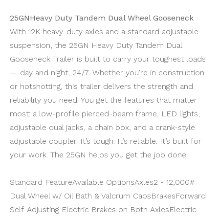
25GNHeavy Duty Tandem Dual Wheel Gooseneck
With 12K heavy-duty axles and a standard adjustable
suspension, the 25GN Heavy Duty Tandem Dual
Gooseneck Trailer is built to carry your toughest loads
— day and night, 24/7. Whether you're in construction
or hotshotting, this trailer delivers the strength and
reliability you need. You get the features that matter
most: a low-profile pierced-beam frame, LED lights,
adjustable dual jacks, a chain box, and a crank-style
adjustable coupler. It’s tough. It’s reliable. It’s built for
your work. The 25GN helps you get the job done.
Standard FeatureAvailable OptionsAxles
2 - 12,000#
Dual Wheel w/ Oil Bath & Valcrum Caps
Brakes
Forward
Self-Adjusting Electric Brakes on Both Axles
Electric