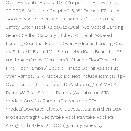
Over Hydraulic Brakes (Disc)
Suspension
Heavy-Duty
30,000#, Adjustable
Coupler
2-5/16” Demco EZ Latch
Gooseneck Coupler
Safety Chains
3/8" Grade 70 w/
Safety Latch Hook (2 ea)
Jack
Dual Two Speed Landing
Gear- 50K lbs. Capacity (Bolted On)
Dual 2-Speed
Landing Gear
Dual Electric Over Hydraulic Landing Gear
by Stillwell™
Frame
12" I-Beam, 14# (16# I-Beam for 28'
and longer)
Cross-Members
3" Channel
Floor
Treated
Pine Floor
Ramps
5’ Double Hinged Spring Assist Flip-
Over Ramps, (STA Models Do Not Include Ramps)
Flip-
Over Ramps (Standard on D5A Models)
(2) 5' MEGA
Ramps
8' Rear Slide-In Ramps (Available on STA
models Only)
No Ramps (Standard on STA
models)
Dovetail
5' Cleated Dovetail (Standard on D5A
Models)
Straight Deck
Stake Pockets
Stake Pockets
Along Both Sides, 24" O.C. (Quantity Varies by