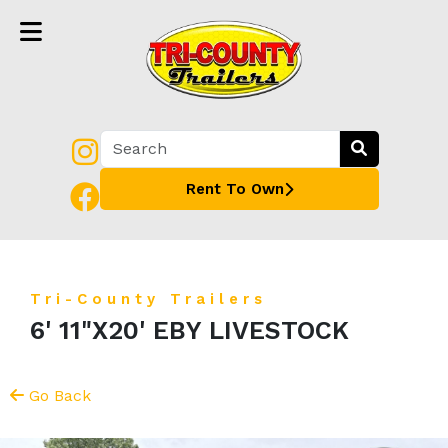
Rent To Own
Tri-County Trailers
6' 11"X20' EBY LIVESTOCK
Go Back