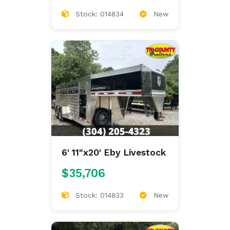
Stock: 014834
New
6' 11"x20' Eby Livestock
$35,706
Stock: 014833
New