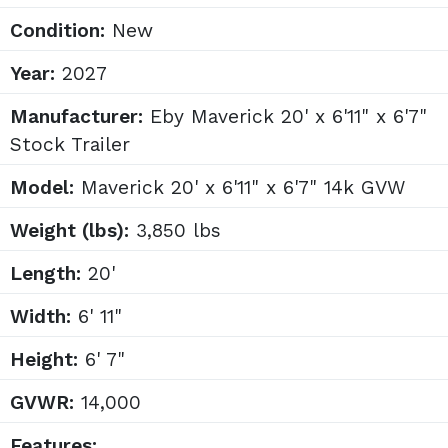
Condition:
New
Year:
2027
Manufacturer:
Eby Maverick 20' x 6'11" x 6'7"
Stock Trailer
Model:
Maverick 20' x 6'11" x 6'7" 14k GVW
Weight (lbs):
3,850 lbs
Length:
20'
Width:
6' 11"
Height:
6' 7"
GVWR:
14,000
Features: