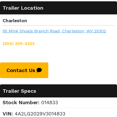
Trailer Location
Charleston
95 Mink Shoals Branch Road, Charleston, WV 25302
(304) 205-4323
Contact Us
Trailer Specs
Stock Number:
014833
VIN:
4A2LG2029V3014833