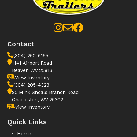
Contact
(304) 250-6155
1141 Airport Road
Beaver, WV 25813
View Inventory
(304) 205-4323
95 Mink Shoals Branch Road
Charleston, WV 25302
View Inventory
Quick Links
Home