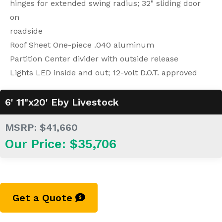
hinges for extended swing radius; 32" sliding door
on
roadside
Roof Sheet One-piece .040 aluminum
Partition Center divider with outside release
Lights LED inside and out; 12-volt D.O.T. approved
6' 11"x20' Eby Livestock
MSRP: $41,660
Our Price: $35,706
Get a Quote