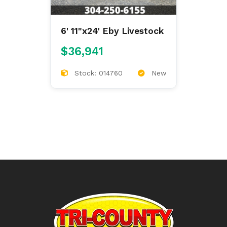
6' 11"x24' Eby Livestock
$36,941
Stock: 014760
New