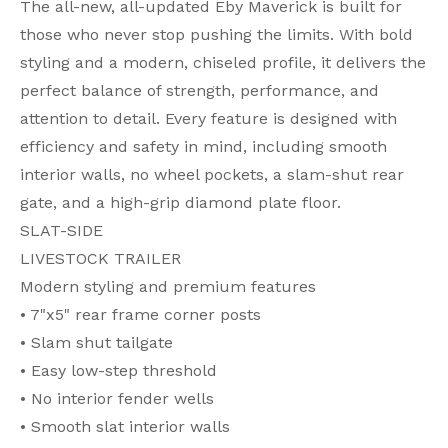
The all-new, all-updated Eby Maverick is built for
those who never stop pushing the limits. With bold
styling and a modern, chiseled profile, it delivers the
perfect balance of strength, performance, and
attention to detail. Every feature is designed with
efficiency and safety in mind, including smooth
interior walls, no wheel pockets, a slam-shut rear
gate, and a high-grip diamond plate floor.
SLAT-SIDE
LIVESTOCK TRAILER
Modern styling and premium features
• 7"x5" rear frame corner posts
• Slam shut tailgate
• Easy low-step threshold
• No interior fender wells
• Smooth slat interior walls