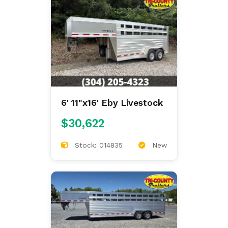
6' 11"x16' Eby Livestock
$30,622
Stock: 014835
New