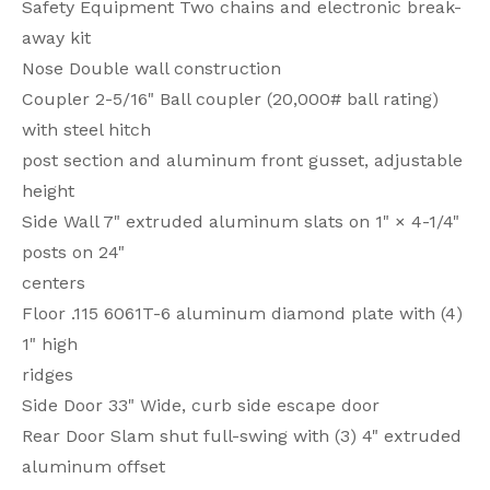
Safety Equipment Two chains and electronic break-
away kit
Nose Double wall construction
Coupler 2-5/16" Ball coupler (20,000# ball rating)
with steel hitch
post section and aluminum front gusset, adjustable
height
Side Wall 7" extruded aluminum slats on 1" × 4-1/4"
posts on 24"
centers
Floor .115 6061T-6 aluminum diamond plate with (4)
1" high
ridges
Side Door 33" Wide, curb side escape door
Rear Door Slam shut full-swing with (3) 4" extruded
aluminum offset