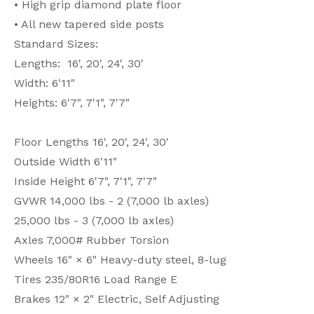
• High grip diamond plate floor
• All new tapered side posts
Standard Sizes:
Lengths: 16', 20', 24', 30'
Width: 6'11"
Heights: 6'7", 7'1", 7'7"
Floor Lengths 16', 20', 24', 30'
Outside Width 6'11"
Inside Height 6'7", 7'1", 7'7"
GVWR 14,000 lbs - 2 (7,000 lb axles)
25,000 lbs - 3 (7,000 lb axles)
Axles 7,000# Rubber Torsion
Wheels 16" × 6" Heavy-duty steel, 8-lug
Tires 235/80R16 Load Range E
Brakes 12" × 2" Electric, Self Adjusting