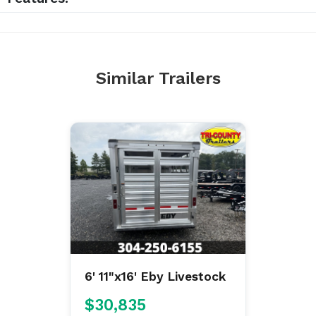
Similar Trailers
6' 11"x16' Eby Livestock
$30,835