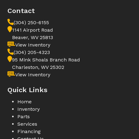
Contact
(304) 250-6155
1141 Airport Road
Beaver, WV 25813
View Inventory
(304) 205-4323
95 Mink Shoals Branch Road
Charleston, WV 25302
View Inventory
Quick Links
Home
Inventory
Parts
Services
Financing
Contact Us