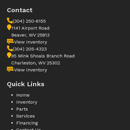
Contact
(304) 250-6155
1141 Airport Road
Beaver, WV 25813
View Inventory
(304) 205-4323
95 Mink Shoals Branch Road
Charleston, WV 25302
View Inventory
Quick Links
Home
Inventory
Parts
Services
Financing
Contact Us