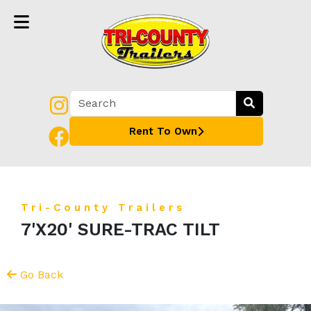
Rent To Own
Tri-County Trailers
7'X20' SURE-TRAC TILT
Go Back