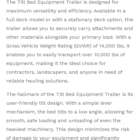
The Tilt Bed Equipment Trailer is designed for
maximum versatility and efficiency. Available in a
full deck model or with a stationary deck option, this
trailer allows you to securely carry attachments and
other materials alongside your primary load. With a
Gross Vehicle Weight Rating (GVWR) of 14,000 lbs, it
enables you to easily transport over 10,000 lbs of
equipment, making it the ideal choice for
contractors, landscapers, and anyone in need of
reliable hauling solutions.
The hallmark of the Tilt Bed Equipment Trailer is its
user-friendly tilt design. With a simple lever
mechanism, the bed tilts to a low angle, allowing for
smooth, safe loading and unloading of even the
heaviest machinery. This design minimizes the risk
of damage to your equipment and significantly