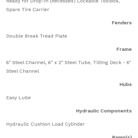
Ready for Drop-In (Recessed) Lockable Toolbox,
Spare Tire Carrier
Fenders
Double Break Tread Plate
Frame
6" Steel Channel, 6" x 2" Steel Tube, Tilting Deck - 6"
Steel Channel
Hubs
Easy Lube
Hydraulic Components
Hydraulic Cushion Load Cylinder
Ramp(s)