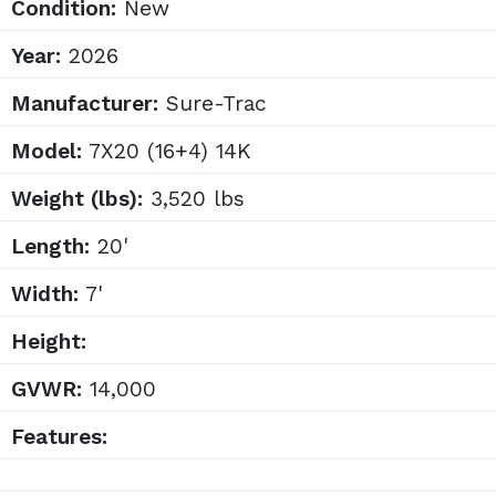
Condition:
New
Year:
2026
Manufacturer:
Sure-Trac
Model:
7X20 (16+4) 14K
Weight (lbs):
3,520 lbs
Length:
20'
Width:
7'
Height:
GVWR:
14,000
Features: