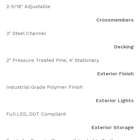
2-5/16" Adjustable
Crossmembers
3" Steel Channel
Decking
2" Pressure Treated Pine, 4' Stationary
Exterior Finish
Industrial Grade Polymer Finish
Exterior Lights
Full LED, DOT Compliant
Exterior Storage