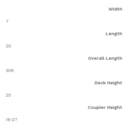
Width
7
Length
20
Overall Length
309
Deck Height
20
Coupler Height
19-27