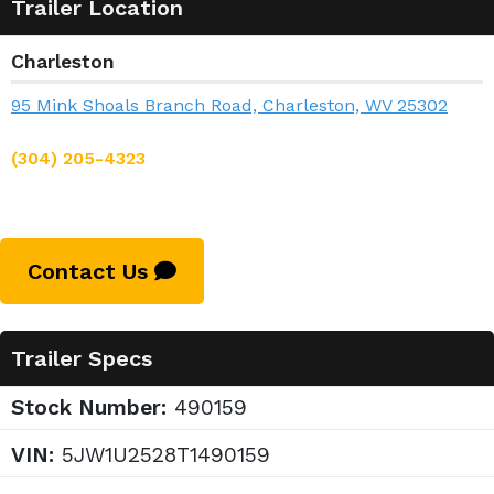
Trailer Location
Charleston
95 Mink Shoals Branch Road, Charleston, WV 25302
(304) 205-4323
Contact Us
Trailer Specs
Stock Number:
490159
VIN:
5JW1U2528T1490159