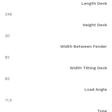
Length Deck
246
Height Deck
20
Width Between Fender
82
Width Tilting Deck
82
Load Angle
11.5
Type