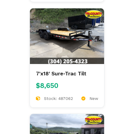
7'x18' Sure-Trac Tilt
$8,650
Stock: 487062
New