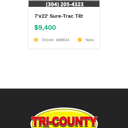
7'x22' Sure-Trac Tilt
$9,400
Stock: 488824
New