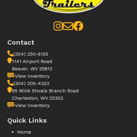
Contact
(304) 250-6155
1141 Airport Road
Beaver, WV 25813
View Inventory
(304) 205-4323
95 Mink Shoals Branch Road
Charleston, WV 25302
View Inventory
Quick Links
Home