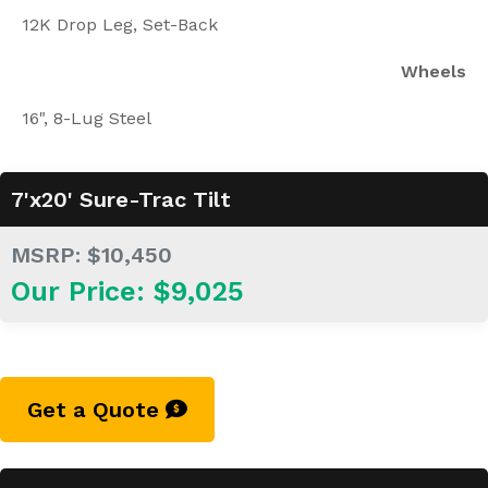
12K Drop Leg, Set-Back
Wheels
16", 8-Lug Steel
7'x20' Sure-Trac Tilt
MSRP: $10,450
Our Price: $9,025
Get a Quote