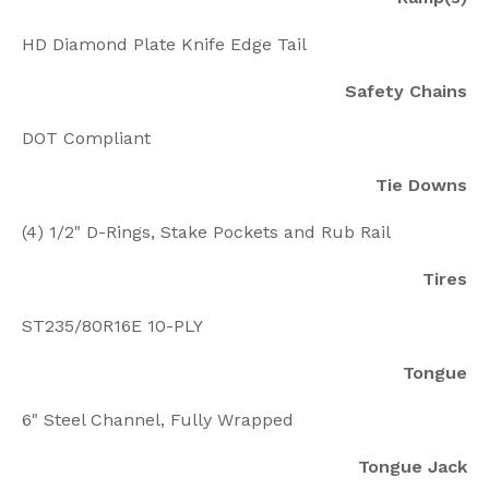
HD Diamond Plate Knife Edge Tail
Safety Chains
DOT Compliant
Tie Downs
(4) 1/2" D-Rings, Stake Pockets and Rub Rail
Tires
ST235/80R16E 10-PLY
Tongue
6" Steel Channel, Fully Wrapped
Tongue Jack