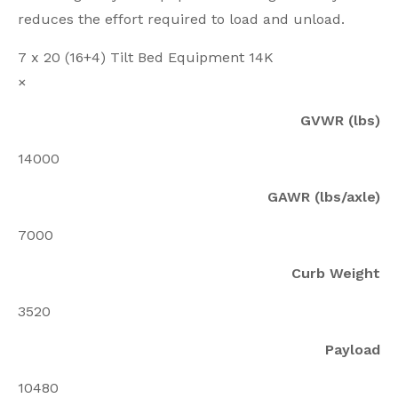
reduces the effort required to load and unload.
7 x 20 (16+4) Tilt Bed Equipment 14K
×
GVWR (lbs)
14000
GAWR (lbs/axle)
7000
Curb Weight
3520
Payload
10480