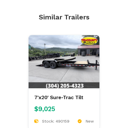
Similar Trailers
7'x20' Sure-Trac Tilt
$9,025
Stock: 490159
New