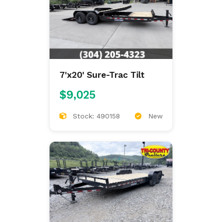
7'x20' Sure-Trac Tilt
$9,025
Stock: 490158
New