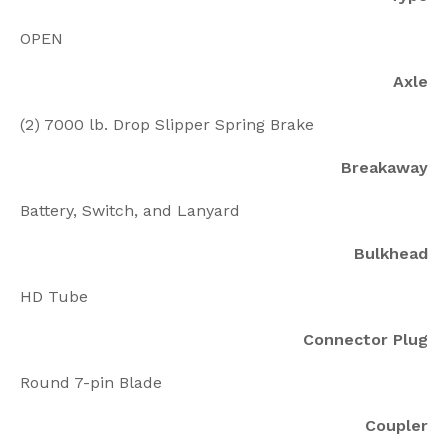
OPEN
Axle
(2) 7000 lb. Drop Slipper Spring Brake
Breakaway
Battery, Switch, and Lanyard
Bulkhead
HD Tube
Connector Plug
Round 7-pin Blade
Coupler