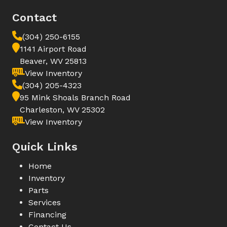
Contact
(304) 250-6155
1141 Airport Road
Beaver, WV 25813
View Inventory
(304) 205-4323
95 Mink Shoals Branch Road
Charleston, WV 25302
View Inventory
Quick Links
Home
Inventory
Parts
Services
Financing
Contact Us