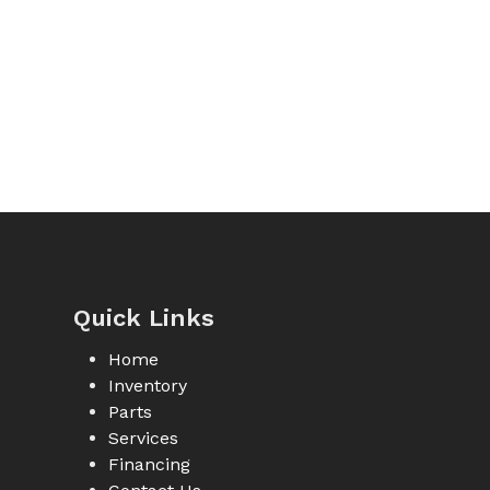
Quick Links
Home
Inventory
Parts
Services
Financing