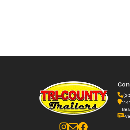
Con
(3
114
Bea
Vi