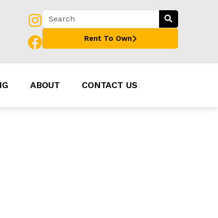
Rent To Own
NG
ABOUT
CONTACT US