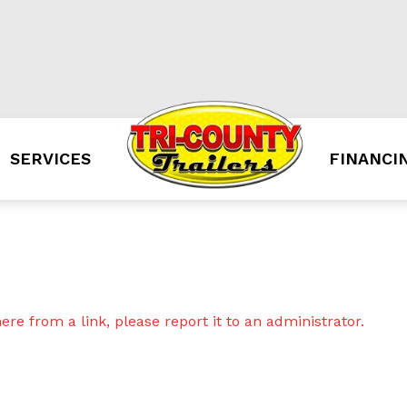
SERVICES
FINANCI
re from a link, please report it to an administrator.