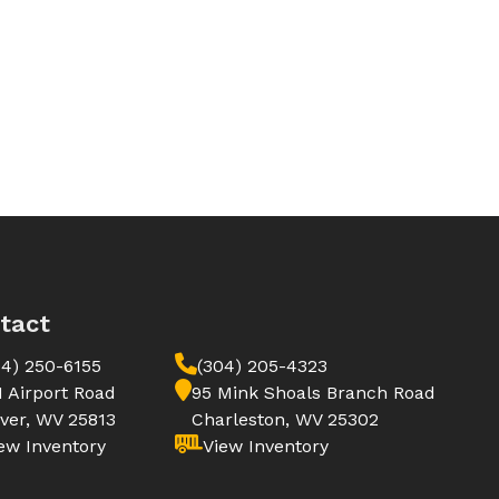
tact
04) 250-6155
(304) 205-4323
1 Airport Road
95 Mink Shoals Branch Road
ver, WV 25813
Charleston, WV 25302
ew Inventory
View Inventory