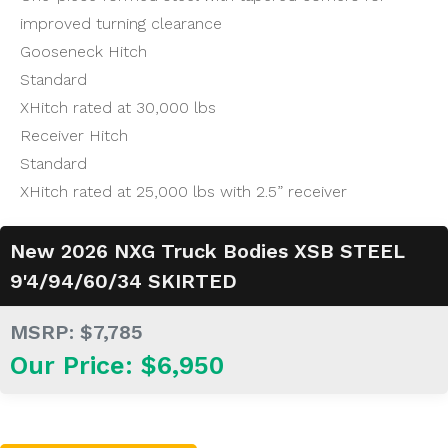
improved turning clearance
Gooseneck Hitch
Standard
XHitch rated at 30,000 lbs
Receiver Hitch
Standard
XHitch rated at 25,000 lbs with 2.5” receiver
New 2026 NXG Truck Bodies XSB STEEL
9'4/94/60/34 SKIRTED
MSRP: $7,785
Our Price: $6,950