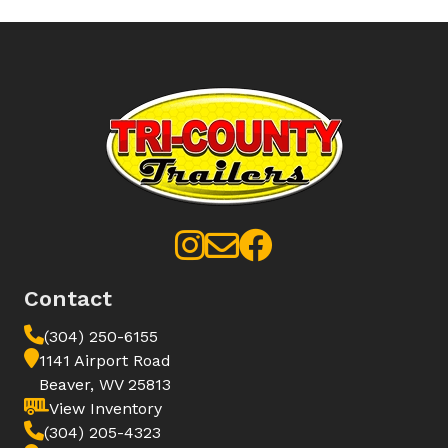
Contact
(304) 250-6155
1141 Airport Road
Beaver, WV 25813
View Inventory
(304) 205-4323