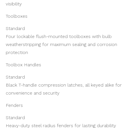
visibility
Toolboxes
Standard
Four lockable flush-mounted toolboxes with bulb
weatherstripping for maximum sealing and corrosion
protection
Toolbox Handles
Standard
Black T-handle compression latches, all keyed alike for
convenience and security
Fenders
Standard
Heavy-duty steel radius fenders for lasting durability