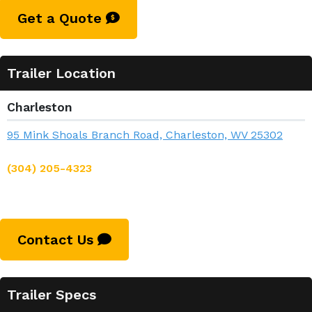
Get a Quote
Trailer Location
Charleston
95 Mink Shoals Branch Road, Charleston, WV 25302
(304) 205-4323
Contact Us
Trailer Specs