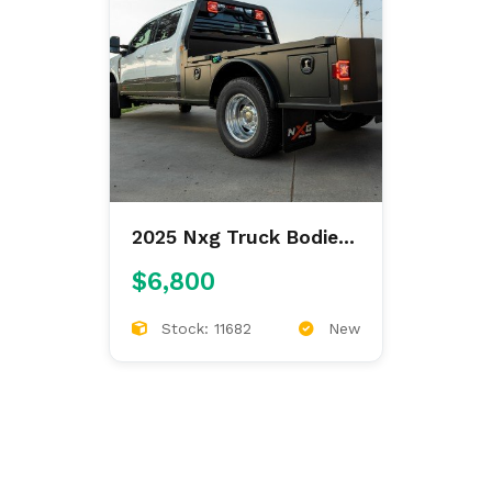
2025 Nxg Truck Bodies
Xsb Steel 8'6/97/56/42
$6,800
Skirted
Stock: 11682
New