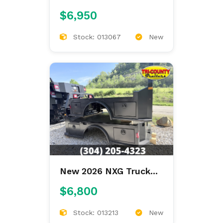
Bodies XSB STEEL
$6,950
9'4/94/60/34 SKIRTED
Stock: 013067
New
New 2026 NXG Truck
Bodies XSB STEEL
$6,800
8'6/97/57/42 SKIRTED
Stock: 013213
New