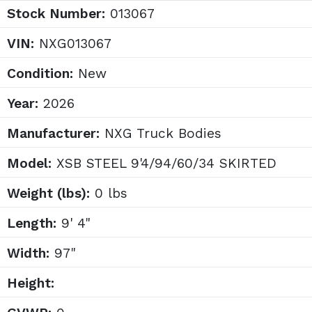
Stock Number:
013067
VIN:
NXG013067
Condition:
New
Year:
2026
Manufacturer:
NXG Truck Bodies
Model:
XSB STEEL 9'4/94/60/34 SKIRTED
Weight (lbs):
0 lbs
Length:
9' 4"
Width:
97"
Height: