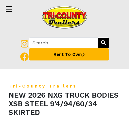
Rent To Own
Tri-County Trailers
NEW 2026 NXG TRUCK BODIES
XSB STEEL 9'4/94/60/34
SKIRTED