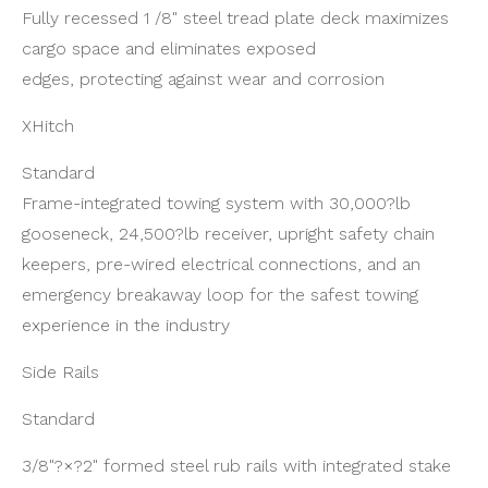
Fully recessed 1 /8" steel tread plate deck maximizes
cargo space and eliminates exposed
edges, protecting against wear and corrosion
XHitch
Standard
Frame-integrated towing system with 30,000?lb
gooseneck, 24,500?lb receiver, upright safety chain
keepers, pre-wired electrical connections, and an
emergency breakaway loop for the safest towing
experience in the industry
Side Rails
Standard
3/8"?×?2" formed steel rub rails with integrated stake