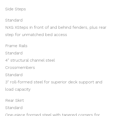
Side Steps
Standard
NXG XSteps in front of and behind fenders, plus rear
step for unmatched bed access
Frame Rails
Standard
4” structural channel steel
Crossmembers
Standard
3" roll-formed steel for superior deck support and
load capacity
Rear Skirt
Standard
One-piece formed steel with tapered corners for