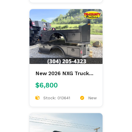
New 2026 NXG Truck
Bodies XSB STEEL
$6,800
8'6/97/57/42 SKIRTED
Stock: 013641
New