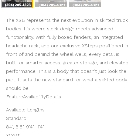
The XSB represents the next evolution in skirted truck
bodies. It’s where sleek design meets advanced
functionality. With fully boxed fenders, an integrated
headache rack, and our exclusive XSteps positioned in
front of and behind the wheel wells, every detail is
built for smarter access, greater storage, and elevated
performance. This is a body that doesn’t just look the
part. It sets the new standard for what a skirted body
should be.
FeatureAvailabilityDetails
Available Lengths
Standard
84", 8'6", 9'4", 11'4"
XCoat