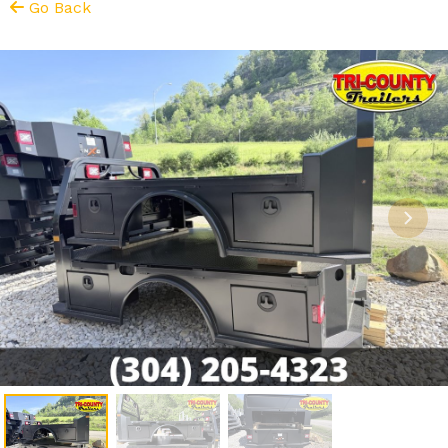
Go Back