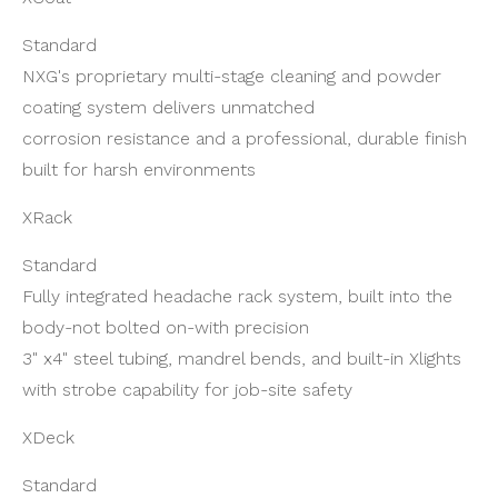
Standard
NXG's proprietary multi-stage cleaning and powder
coating system delivers unmatched
corrosion resistance and a professional, durable finish
built for harsh environments
XRack
Standard
Fully integrated headache rack system, built into the
body-not bolted on-with precision
3" x4" steel tubing, mandrel bends, and built-in Xlights
with strobe capability for job-site safety
XDeck
Standard