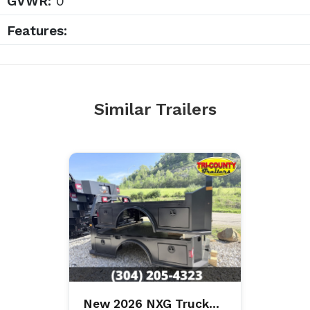
GVWR:
0
Features:
Similar Trailers
New 2026 NXG Truck