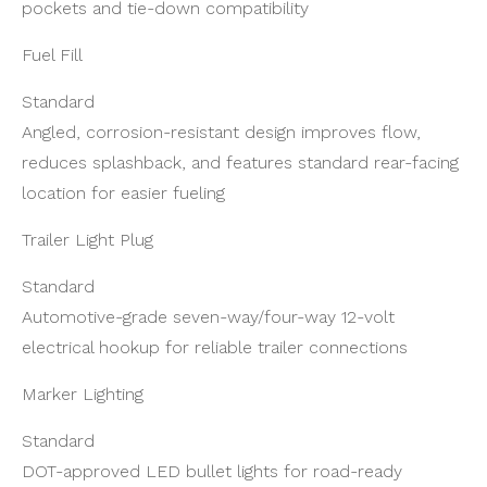
pockets and tie-down compatibility
Fuel Fill
Standard
Angled, corrosion-resistant design improves flow,
reduces splashback, and features standard rear-facing
location for easier fueling
Trailer Light Plug
Standard
Automotive-grade seven-way/four-way 12-volt
electrical hookup for reliable trailer connections
Marker Lighting
Standard
DOT-approved LED bullet lights for road-ready