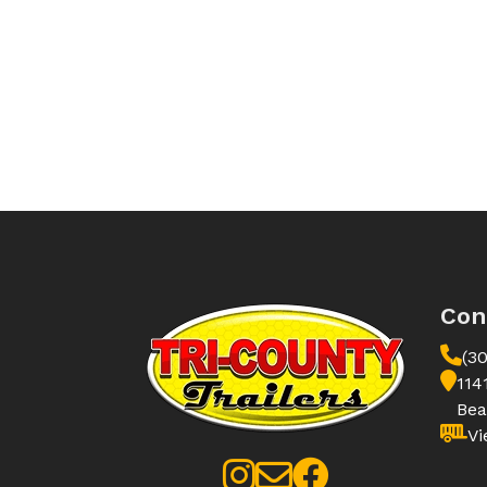
Con
(3
114
Bea
Vi