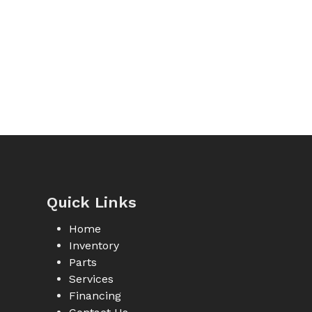
Quick Links
Home
Inventory
Parts
Services
Financing