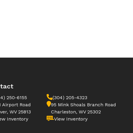
tact
04) 250-6155
(304) 205-4323
1 Airport Road
95 Mink Shoals Branch Road
ver, WV 25813
Charleston, WV 25302
ew Inventory
View Inventory