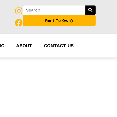
Rent To Own
NG
ABOUT
CONTACT US