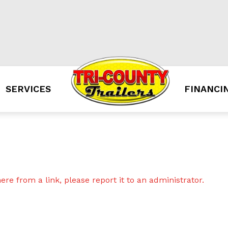
SERVICES
FINANCI
re from a link, please report it to an administrator.