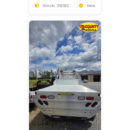
Stock: 316182
New