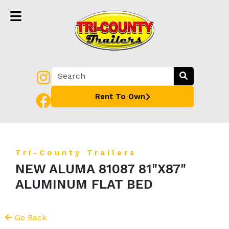
Rent To Own
Tri-County Trailers
NEW ALUMA 81087 81"X87"
ALUMINUM FLAT BED
Go Back