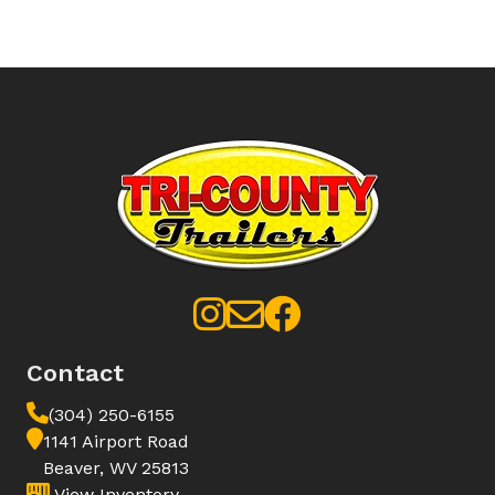
Contact
(304) 250-6155
1141 Airport Road
Beaver, WV 25813
View Inventory