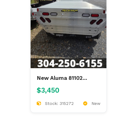
New Aluma 81102
81"X8'6" ALUMINUM
$3,450
FLAT BED
Stock: 315272
New