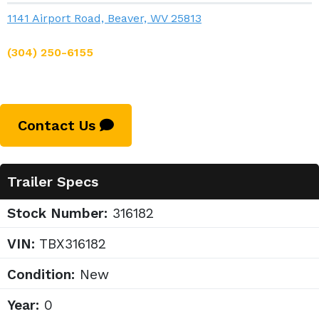
1141 Airport Road, Beaver, WV 25813
(304) 250-6155
Contact Us
Trailer Specs
Stock Number:
316182
VIN:
TBX316182
Condition:
New
Year:
0