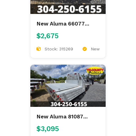
New Aluma 66077
66"X77" ALUMINUM
$2,675
FLAT BED
Stock: 315269
New
New Aluma 81087
81"X87" ALUMINUM
$3,095
FLAT BED