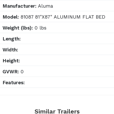
Manufacturer:
Aluma
Model:
81087 81"X87" ALUMINUM FLAT BED
Weight (lbs):
0 lbs
Length:
Width:
Height:
GVWR:
0
Features:
Similar Trailers