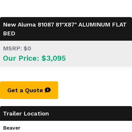
New Aluma 81087 81"X87" ALUMINUM FLAT
BED
MSRP: $0
Our Price: $3,095
Get a Quote
Trailer Location
Beaver