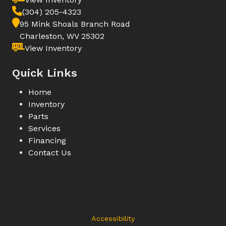
(304) 205-4323
95 Mink Shoals Branch Road
Charleston, WV 25302
View Inventory
Quick Links
Home
Inventory
Parts
Services
Financing
Contact Us
Accessibility