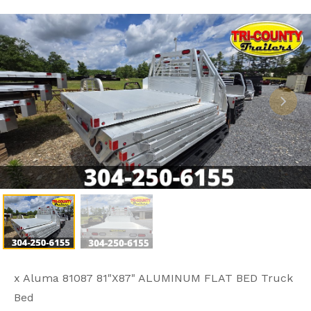
x Aluma 81087 81"X87" ALUMINUM FLAT BED Truck
Bed