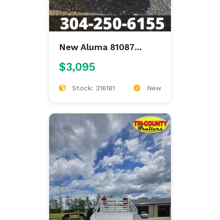
New Aluma 81087
81"X87" ALUMINUM
$3,095
FLAT BED
Stock: 316181
New