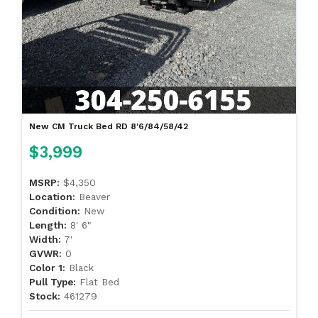
New CM Truck Bed RD 8'6/84/58/42
$3,999
MSRP:
$4,350
Location:
Beaver
Condition:
New
Length:
8' 6"
Width:
7'
GVWR:
0
Color 1:
Black
Pull Type:
Flat Bed
Stock:
461279