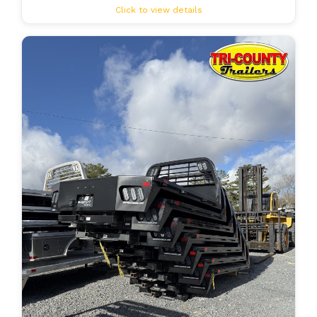
Click to view details