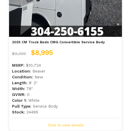
2025 CM Truck Beds CMG Convertible Service Body
$8,995
$9,399
MSRP:
$10,724
Location:
Beaver
Condition:
New
Length:
8' 2"
Width:
78"
GVWR:
0
Color 1:
White
Pull Type:
Service Body
Stock:
24495
Click to view details