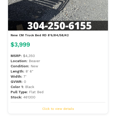
New CM Truck Bed RD 8'6/84/58/42
$3,999
MSRP:
$4,350
Location:
Beaver
Condition:
New
Length:
8' 6"
Width:
7'
GVWR:
0
Color 1:
Black
Pull Type:
Flat Bed
Stock:
461300
Click to view details