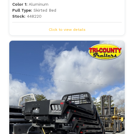
Color 1:
Aluminum
Pull Type:
Skirted Bed
Stock:
448220
Click to view details