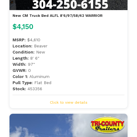
New CM Truck Bed ALFL 8'6/97/58/42 WARRIOR
$4,150
MSRP:
$4,610
Location:
Beaver
Condition:
New
Length:
8' 6"
Width:
97"
GVWR:
0
Color 1:
Aluminum
Pull Type:
Flat Bed
Stock:
453356
Click to view details