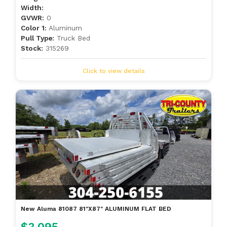
Width:
GVWR:
0
Color 1:
Aluminum
Pull Type:
Truck Bed
Stock:
315269
Click to view details
New Aluma 81087 81"X87" ALUMINUM FLAT BED
$3,095