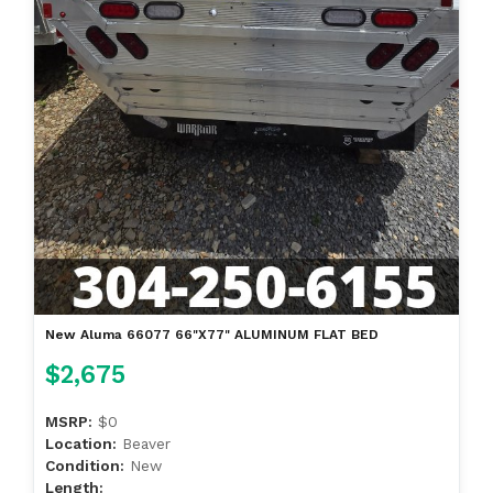
New Aluma 66077 66"X77" ALUMINUM FLAT BED
$2,675
MSRP:
$0
Location:
Beaver
Condition:
New
Length: