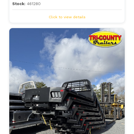
Stock:
461280
Click to view details