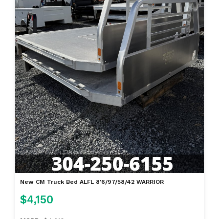
New CM Truck Bed ALFL 8'6/97/58/42 WARRIOR
$4,150