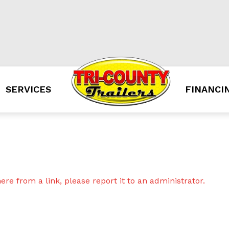
SERVICES
FINANCI
re from a link, please report it to an administrator.