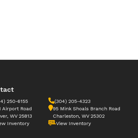
tact
04) 250-6155
(304) 205-4323
1 Airport Road
95 Mink Shoals Branch Road
ver, WV 25813
Charleston, WV 25302
ew Inventory
View Inventory