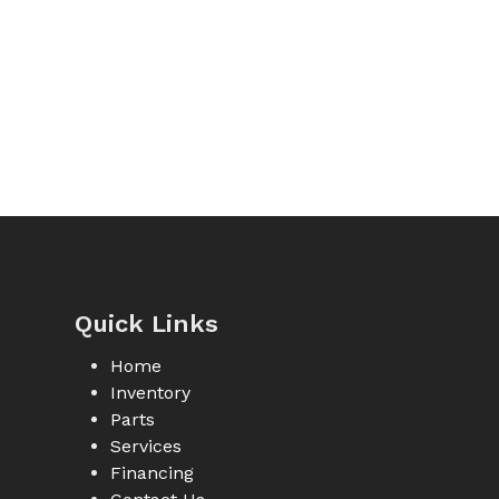
Quick Links
Home
Inventory
Parts
Services
Financing