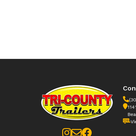
Con
(3
114
Bea
Vi