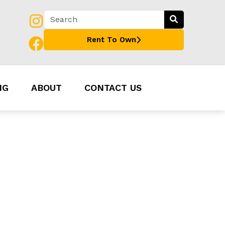
Rent To Own
NG
ABOUT
CONTACT US