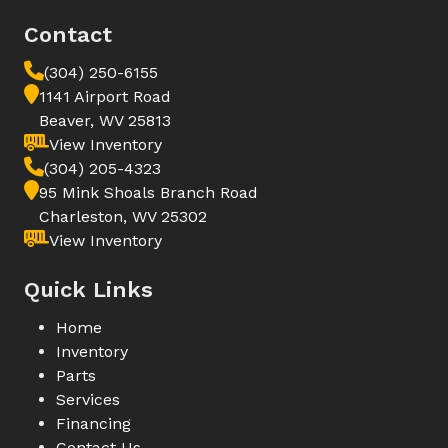
Contact
(304) 250-6155
1141 Airport Road
Beaver, WV 25813
View Inventory
(304) 205-4323
95 Mink Shoals Branch Road
Charleston, WV 25302
View Inventory
Quick Links
Home
Inventory
Parts
Services
Financing
Contact Us